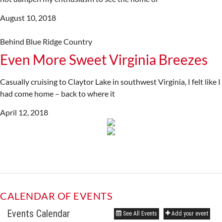
August 10, 2018
Behind Blue Ridge Country
Even More Sweet Virginia Breezes
Casually cruising to Claytor Lake in southwest Virginia, I felt like I
had come home – back to where it
April 12, 2018
CALENDAR OF EVENTS