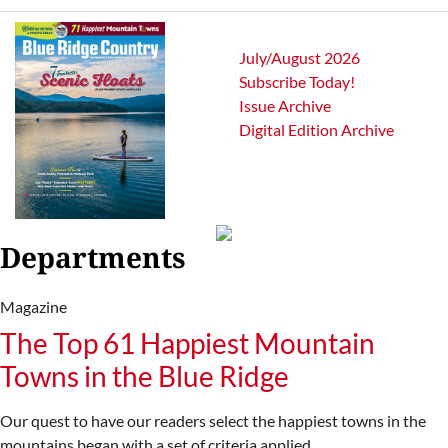
July/August 2026
Subscribe Today!
Issue Archive
Digital Edition Archive
Departments
Magazine
The Top 61 Happiest Mountain
Towns in the Blue Ridge
Our quest to have our readers select the happiest towns in the
mountains began with a set of criteria applied