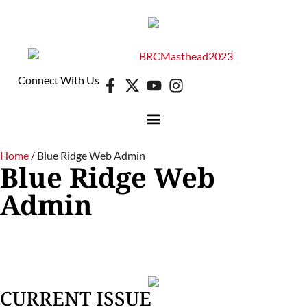
Connect With Us
DIGITAL EDITION
E-NEWSLETTER
Home
/
Blue Ridge Web Admin
Blue Ridge Web
Admin
CURRENT ISSUE