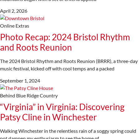
April 2, 2026
Online Extras
Photo Recap: 2024 Bristol Rhythm
and Roots Reunion
The 2024 Bristol Rhythm and Roots Reunion (BRRR), a three-day
music festival, kicked off with cool temps and a packed
September 1, 2024
Behind Blue Ridge Country
“Virginia” in Virginia: Discovering
Patsy Cline in Winchester
Walking Winchester in the relentless rain of a soggy spring could
not dampen my enthusiasm to see the home of