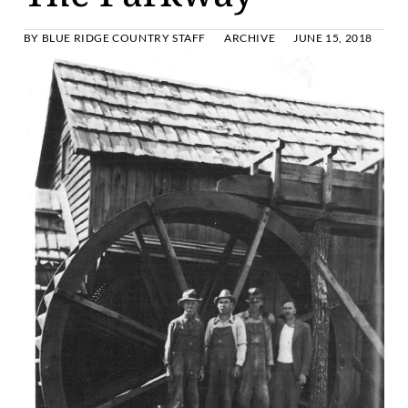
BY
BLUE RIDGE COUNTRY STAFF
ARCHIVE
JUNE 15, 2018