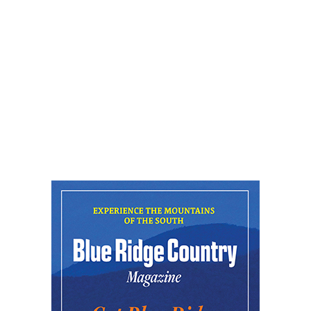
New Belgium Brewing
Fri, Aug 07
@5:30pm
Greenville Heritage Main Street Fridays
NOMA Square
Fri, Aug 07
@6:00pm
Summer Skate Nights: Boogie
Wonderland
Chattanooga, TN
Fri, Aug 07
@6:30pm
Learn and Play Disc Golf
Chattanooga, TN
Fri, Aug 07
@7:00pm
Bridging the Beat presents "Go-Go Live
AVL"
YMI Cultural Center
Fri, Aug 07
@7:00pm
How to Attract the Right Partner at
Friday Events
Knoxville, TN
Fri, Aug 07
@7:00pm