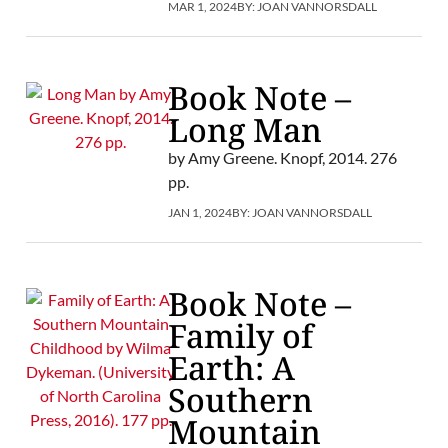
MAR 1, 2024
BY:
JOAN VANNORSDALL
Book Note –
Long Man
by Amy Greene. Knopf, 2014. 276
pp.
JAN 1, 2024
BY:
JOAN VANNORSDALL
Book Note –
Family of
Earth: A
Southern
Mountain