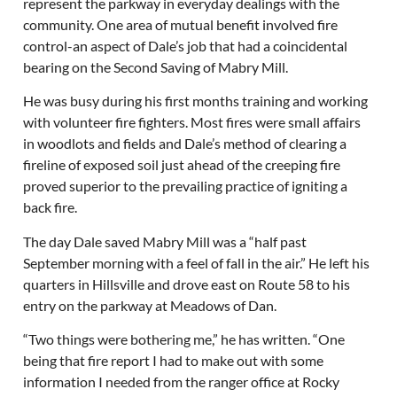
represent the parkway in everyday dealings with the
community. One area of mutual benefit involved fire
control-an aspect of Dale’s job that had a coincidental
bearing on the Second Saving of Mabry Mill.
He was busy during his first months training and working
with volunteer fire fighters. Most fires were small affairs
in woodlots and fields and Dale’s method of clearing a
fireline of exposed soil just ahead of the creeping fire
proved superior to the prevailing practice of igniting a
back fire.
The day Dale saved Mabry Mill was a “half past
September morning with a feel of fall in the air.” He left his
quarters in Hillsville and drove east on Route 58 to his
entry on the parkway at Meadows of Dan.
“Two things were bothering me,” he has written. “One
being that fire report I had to make out with some
information I needed from the ranger office at Rocky