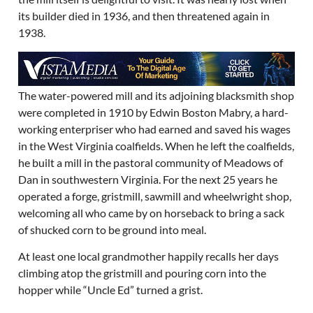
its builder died in 1936, and then threatened again in
1938.
The water-powered mill and its adjoining blacksmith shop
were completed in 1910 by Edwin Boston Mabry, a hard-
working enterpriser who had earned and saved his wages
in the West Virginia coalfields. When he left the coalfields,
he built a mill in the pastoral community of Meadows of
Dan in southwestern Virginia. For the next 25 years he
operated a forge, gristmill, sawmill and wheelwright shop,
welcoming all who came by on horseback to bring a sack
of shucked corn to be ground into meal.
At least one local grandmother happily recalls her days
climbing atop the gristmill and pouring corn into the
hopper while “Uncle Ed” turned a grist.