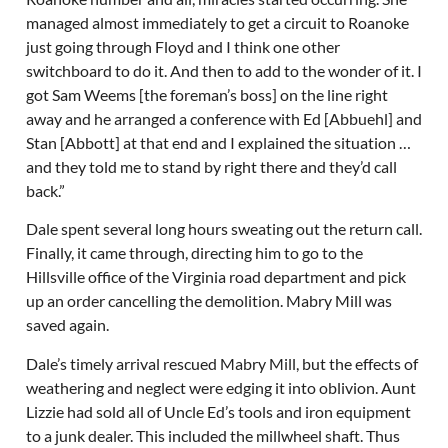
managed almost immediately to get a circuit to Roanoke
just going through Floyd and I think one other
switchboard to do it. And then to add to the wonder of it. I
got Sam Weems [the foreman’s boss] on the line right
away and he arranged a conference with Ed [Abbuehl] and
Stan [Abbott] at that end and I explained the situation …
and they told me to stand by right there and they’d call
back.”
Dale spent several long hours sweating out the return call.
Finally, it came through, directing him to go to the
Hillsville office of the Virginia road department and pick
up an order cancelling the demolition. Mabry Mill was
saved again.
Dale’s timely arrival rescued Mabry Mill, but the effects of
weathering and neglect were edging it into oblivion. Aunt
Lizzie had sold all of Uncle Ed’s tools and iron equipment
to a junk dealer. This included the millwheel shaft. Thus