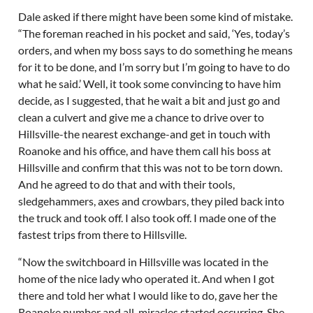
Dale asked if there might have been some kind of mistake.
“The foreman reached in his pocket and said, ‘Yes, today’s
orders, and when my boss says to do something he means
for it to be done, and I’m sorry but I’m going to have to do
what he said.’ Well, it took some convincing to have him
decide, as I suggested, that he wait a bit and just go and
clean a culvert and give me a chance to drive over to
Hillsville-the nearest exchange-and get in touch with
Roanoke and his office, and have them call his boss at
Hillsville and confirm that this was not to be torn down.
And he agreed to do that and with their tools,
sledgehammers, axes and crowbars, they piled back into
the truck and took off. I also took off. I made one of the
fastest trips from there to Hillsville.
“Now the switchboard in Hillsville was located in the
home of the nice lady who operated it. And when I got
there and told her what I would like to do, gave her the
Roanoke number and all, miracles started occurring. She