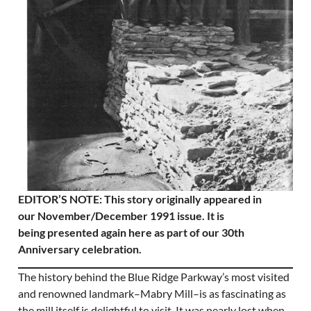
EDITOR’S NOTE: This story originally appeared in
our November/December 1991 issue. It is
being presented again here as part of our 30th
Anniversary celebration.
The history behind the Blue Ridge Parkway’s most visited
and renowned landmark–Mabry Mill–is as fascinating as
the mill itself is delightful to visit. It was nearly lost when