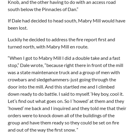
Knob, and the other having to do with an access road
south below the Pinnacles of Dan.”
If Dale had decided to head south, Mabry Mill would have
been lost.
Luckily he decided to address the fire report first and
turned north, with Mabry Mill en route.
“When I got to Mabry Mill I did a double take and a fast
stop,” Dale wrote, “because right there in front of the mill
was a state maintenance truck and a group of men with
crowbars and sledgehammers-just going through the
door into the mill. And this startled me and I climbed
down ready to do battle. I said to myself. ‘Hey boy, cool it.
Let’s find out what goes on. So I ‘howed’ at them and they
‘howed’ me back and I inquired and they told me that their
orders were to knock down all of the buildings of the
group and have them ready so they could be set on fire
and out of the way the first snow. “