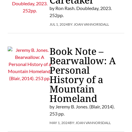
by Ron Rash. Doubleday, 2023.
252pp.
JUL 1, 2024
BY:
JOAN VANNORSDALL
Book Note –
Bearwallow: A
Personal
History of a
Mountain
Homeland
by Jeremy B. Jones. (Blair, 2014).
253 pp.
MAY 1, 2024
BY:
JOAN VANNORSDALL