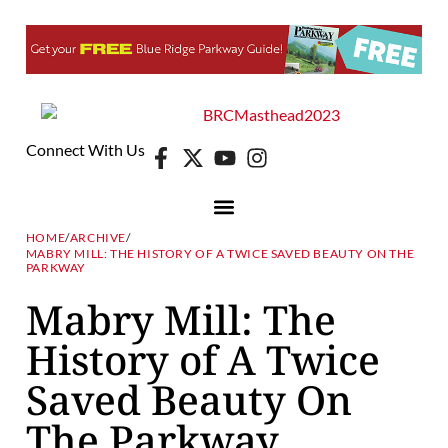
Connect With Us
HOME
/
ARCHIVE
/
MABRY MILL: THE HISTORY OF A TWICE SAVED BEAUTY ON THE
PARKWAY
Mabry Mill: The
History of A Twice
Saved Beauty On
The Parkway