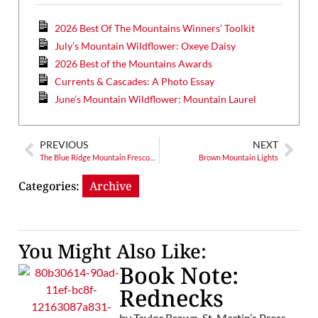
2026 Best Of The Mountains Winners’ Toolkit
July’s Mountain Wildflower: Oxeye Daisy
2026 Best of the Mountains Awards
Currents & Cascades: A Photo Essay
June’s Mountain Wildflower: Mountain Laurel
PREVIOUS
NEXT
The Blue Ridge Mountain Frescoes of Ashe County, N.C.
Brown Mountain Lights
Categories:
Archive
You Might Also Like:
Book Note:
Rednecks
by Taylor Brown. St. Martin’s Press,