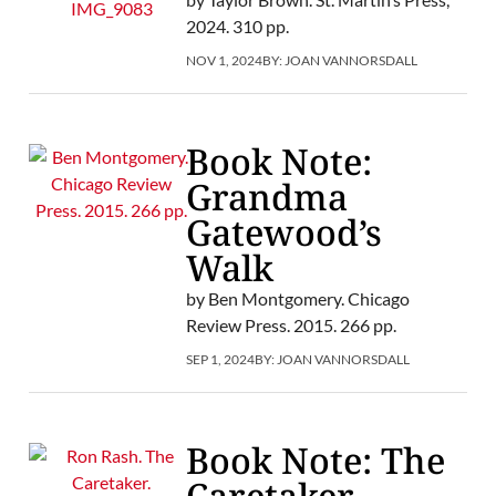
2024. 310 pp.
NOV 1, 2024
BY:
JOAN VANNORSDALL
Book Note:
Grandma
Gatewood’s
Walk
by Ben Montgomery. Chicago
Review Press. 2015. 266 pp.
SEP 1, 2024
BY:
JOAN VANNORSDALL
Book Note: The
Caretaker