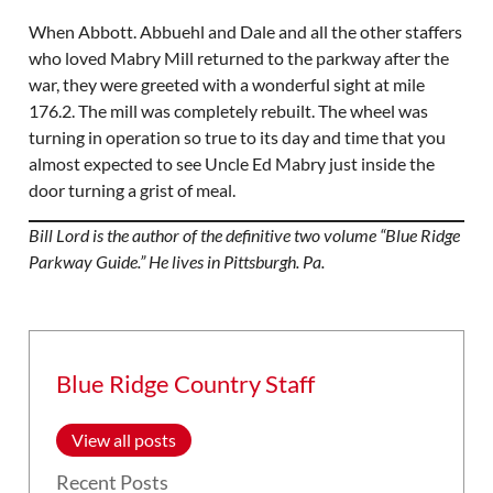
When Abbott. Abbuehl and Dale and all the other staffers
who loved Mabry Mill returned to the parkway after the
war, they were greeted with a wonderful sight at mile
176.2. The mill was completely rebuilt. The wheel was
turning in operation so true to its day and time that you
almost expected to see Uncle Ed Mabry just inside the
door turning a grist of meal.
Bill Lord is the author of the definitive two volume “Blue Ridge
Parkway Guide.” He lives in Pittsburgh. Pa.
Blue Ridge Country Staff
View all posts
Recent Posts