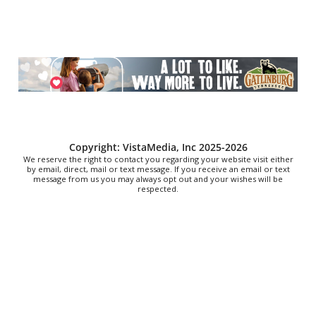
Outdoor Movie Nights
First Presbyterian Church Courtyard
Fri, Aug 07
@9:00pm
I LOVE R&B PARTY
Radio Room
Fri, Aug 07
@9:00pm
Live Music with Jacktown Ramblers
Daddy Mac's
Copyright: VistaMedia, Inc 2025-2026
We reserve the right to contact you regarding your website visit either
by email, direct, mail or text message. If you receive an email or text
message from us you may always opt out and your wishes will be
respected.