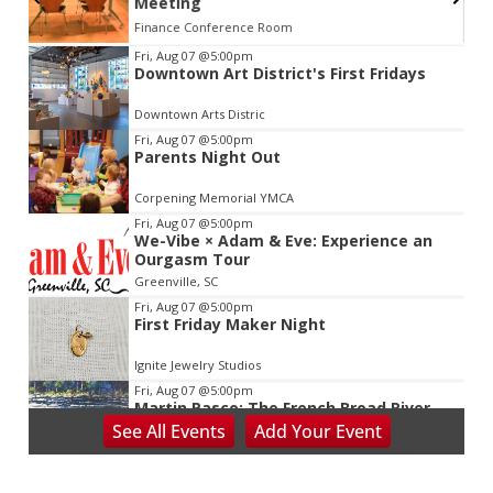
Meeting
Finance Conference Room
Item
Fri, Aug 07
@5:00pm
Downtown Art District's First Fridays
2
of
Downtown Arts Distric
3
Fri, Aug 07
@5:00pm
Parents Night Out
Corpening Memorial YMCA
Fri, Aug 07
@5:00pm
We-Vibe × Adam & Eve: Experience an
Ourgasm Tour
Greenville, SC
Fri, Aug 07
@5:00pm
First Friday Maker Night
Ignite Jewelry Studios
Fri, Aug 07
@5:00pm
Martin Pasco: The French Broad River
and It's Changing Moods
See
All Events
Add
Your
Event
Asheville Gallery of Art
Fri, Aug 07
@5:30pm
Friday Night Music - Jerry's Dead