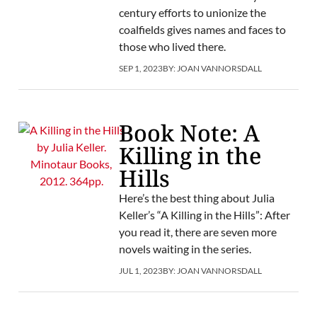
century efforts to unionize the
coalfields gives names and faces to
those who lived there.
SEP 1, 2023
BY:
JOAN VANNORSDALL
Book Note: A
Killing in the
Hills
Here’s the best thing about Julia
Keller’s “A Killing in the Hills”: After
you read it, there are seven more
novels waiting in the series.
JUL 1, 2023
BY:
JOAN VANNORSDALL