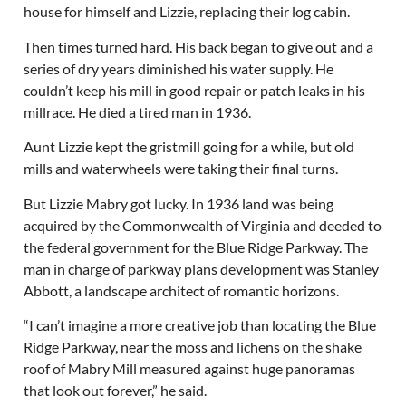
house for himself and Lizzie, replacing their log cabin.
Then times turned hard. His back began to give out and a
series of dry years diminished his water supply. He
couldn’t keep his mill in good repair or patch leaks in his
millrace. He died a tired man in 1936.
Aunt Lizzie kept the gristmill going for a while, but old
mills and waterwheels were taking their final turns.
But Lizzie Mabry got lucky. In 1936 land was being
acquired by the Commonwealth of Virginia and deeded to
the federal government for the Blue Ridge Parkway. The
man in charge of parkway plans development was Stanley
Abbott, a landscape architect of romantic horizons.
“I can’t imagine a more creative job than locating the Blue
Ridge Parkway, near the moss and lichens on the shake
roof of Mabry Mill measured against huge panoramas
that look out forever,” he said.