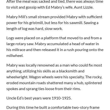
After the meal was sacked and tied, there was always time
to visit and gossip with Ed Mabry’s wife. Aunt Lizzie.
Mabry Mill’s small stream provided Mabry with sufficient
power for his gristmill, but less for his sawmill. Sawing a
length of log was hard, slow work.
Logs were placed on a platform that moved to and from a
large rotary saw. Mabry accumulated a head of water in
his millrace and then released it in a rush pouring onto the
millwheel.
Mabry was locally renowned as a man who could fix most
anything, utilizing his skills as a blacksmith and
wheelwright. Wagon wheels were his specialty. The rocky,
eroded mountain roads shattered many a hub, splintered
spokes and sprang ties loose from their rims.
Uncle Ed’s best years were 1910-1925.
During this time he built a comfortable two-story frame