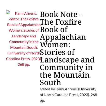
Book Note –
The Foxfire
Book of
Appalachian
Women:
Stories of
Landscape and
Community in
the Mountain
South
edited by Kami Ahrens. (University
of North Carolina Press, 2023). 268
pp.