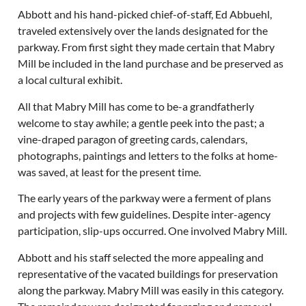
Abbott and his hand-picked chief-of-staff, Ed Abbuehl,
traveled extensively over the lands designated for the
parkway. From first sight they made certain that Mabry
Mill be included in the land purchase and be preserved as
a local cultural exhibit.
All that Mabry Mill has come to be-a grandfatherly
welcome to stay awhile; a gentle peek into the past; a
vine-draped paragon of greeting cards, calendars,
photographs, paintings and letters to the folks at home-
was saved, at least for the present time.
The early years of the parkway were a ferment of plans
and projects with few guidelines. Despite inter-agency
participation, slip-ups occurred. One involved Mabry Mill.
Abbott and his staff selected the more appealing and
representative of the vacated buildings for preservation
along the parkway. Mabry Mill was easily in this category.