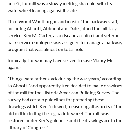
bereft, the mill was a slowly melting shamble, with its
waterwheel leaning against its side.
Then World War II began and most of the parkway staff,
including Abbott, Abbuehl and Dale, joined the military
service. Ken McCarter, a landscape architect and veteran
park service employee, was assigned to manage a parkway
program that was almost on total hold.
Ironically, the war may have served to save Mabry Mill
again. ·
“Things were rather slack during the war years,” according
to Abbott, “and apparently Ken decided to make drawings
of the mill for the Historic American Building Survey. The
survey had certain guidelines for preparing these
drawings which Ken followed, measuring all aspects of the
old mill including the big paddle wheel. The mill was
restored under Ken’s guidance and the drawings are in the
Library of Congress.”