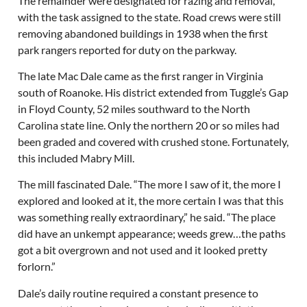
The remainder were designated for razing and removal,
with the task assigned to the state. Road crews were still
removing abandoned buildings in 1938 when the first
park rangers reported for duty on the parkway.
The late Mac Dale came as the first ranger in Virginia
south of Roanoke. His district extended from Tuggle’s Gap
in Floyd County, 52 miles southward to the North
Carolina state line. Only the northern 20 or so miles had
been graded and covered with crushed stone. Fortunately,
this included Mabry Mill.
The mill fascinated Dale. “The more I saw of it, the more I
explored and looked at it, the more certain I was that this
was something really extraordinary,” he said. “The place
did have an unkempt appearance; weeds grew…the paths
got a bit overgrown and not used and it looked pretty
forlorn.”
Dale’s daily routine required a constant presence to