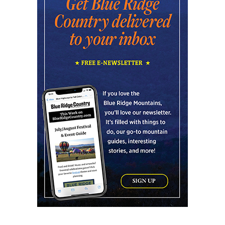
Art After Dark Market at rEvolve buy-
sell-trade
Purna Yoga 828
Fri, Aug 07
@8:00pm
Summer Jazz Nights
Gate 11 Distillery
Fri, Aug 07
@8:00pm
Alien Rave: Glow Pickleball
PKL Park
Fri, Aug 07
@8:00pm
Quentin Walston Trio - Jazz Concert
Loft 129
Fri, Aug 07
@8:00pm
Gabby Barrett
Hollywood Casino at Charles Town Races
Fri, Aug 07
@8:00pm
Karaoke in the North Wing!
Sage Bird Ciderworks
Fri, Aug 07
@8:00pm