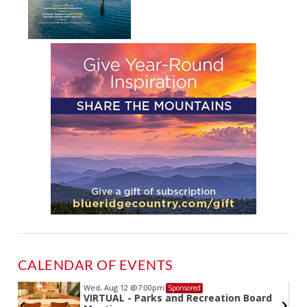
CALENDAR OF EVENTS
Wed, Aug 12
@7:00pm
Sponsored
VIRTUAL - Parks and Recreation Board