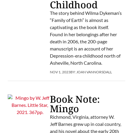
Childhood
The story behind Wilma Dykeman’s
“Family of Earth” is almost as
captivating as the book itself.
Found in her belongings after her
death in 2006, the 200-page
manuscript is an account of her
Depression-era childhood north of
Asheville, North Carolina.
NOV 1, 2023
BY:
JOAN VANNORSDALL
Book Note:
Mingo
Richmond, Virginia, attorney W.
Jeff Barnes grew up in coal country,
and his novel about the early 20th