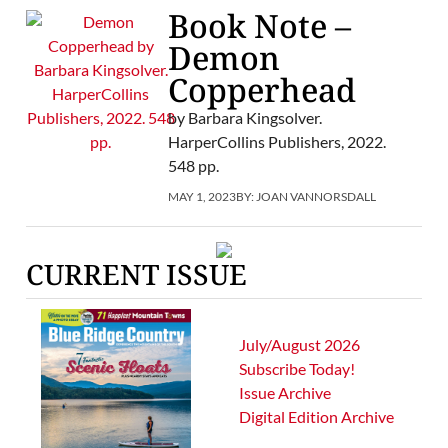
Book Note –
Demon
Copperhead
by Barbara Kingsolver.
HarperCollins Publishers, 2022.
548 pp.
MAY 1, 2023
BY:
JOAN VANNORSDALL
CURRENT ISSUE
July/August 2026
Subscribe Today!
Issue Archive
Digital Edition Archive