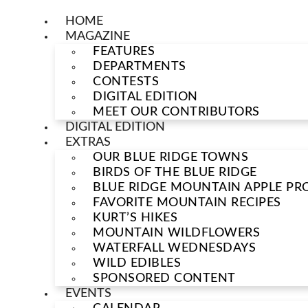
HOME
MAGAZINE
FEATURES
DEPARTMENTS
CONTESTS
DIGITAL EDITION
MEET OUR CONTRIBUTORS
DIGITAL EDITION
EXTRAS
OUR BLUE RIDGE TOWNS
BIRDS OF THE BLUE RIDGE
BLUE RIDGE MOUNTAIN APPLE PRO
FAVORITE MOUNTAIN RECIPES
KURT’S HIKES
MOUNTAIN WILDFLOWERS
WATERFALL WEDNESDAYS
WILD EDIBLES
SPONSORED CONTENT
EVENTS