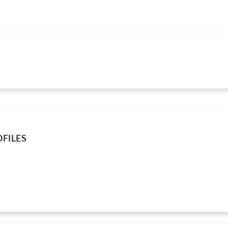
FILES