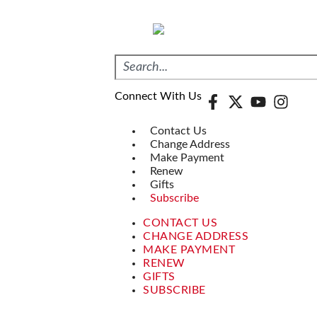
Connect With Us
Contact Us
Change Address
Make Payment
Renew
Gifts
Subscribe
CONTACT US
CHANGE ADDRESS
MAKE PAYMENT
RENEW
GIFTS
SUBSCRIBE