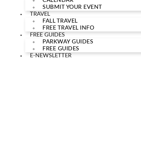
CALENDAR
SUBMIT YOUR EVENT
TRAVEL
FALL TRAVEL
FREE TRAVEL INFO
FREE GUIDES
PARKWAY GUIDES
FREE GUIDES
E-NEWSLETTER