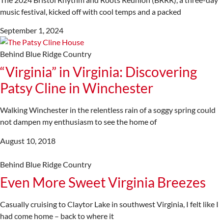
music festival, kicked off with cool temps and a packed
September 1, 2024
Behind Blue Ridge Country
“Virginia” in Virginia: Discovering
Patsy Cline in Winchester
Walking Winchester in the relentless rain of a soggy spring could
not dampen my enthusiasm to see the home of
August 10, 2018
Behind Blue Ridge Country
Even More Sweet Virginia Breezes
Casually cruising to Claytor Lake in southwest Virginia, I felt like I
had come home – back to where it