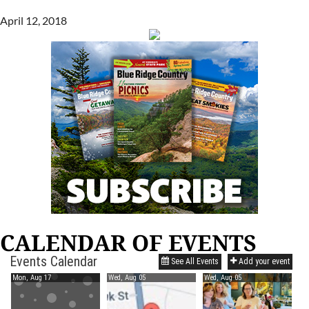
April 12, 2018
CALENDAR OF EVENTS