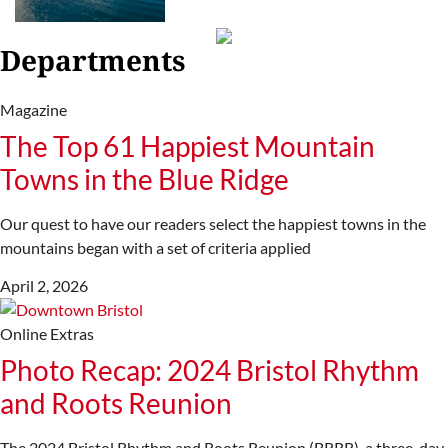
Departments
Magazine
The Top 61 Happiest Mountain
Towns in the Blue Ridge
Our quest to have our readers select the happiest towns in the
mountains began with a set of criteria applied
April 2, 2026
Online Extras
Photo Recap: 2024 Bristol Rhythm
and Roots Reunion
The 2024 Bristol Rhythm and Roots Reunion (BRRR), a three-day