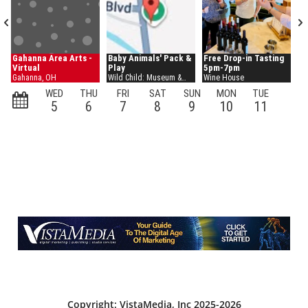
Copyright: VistaMedia, Inc 2025-2026