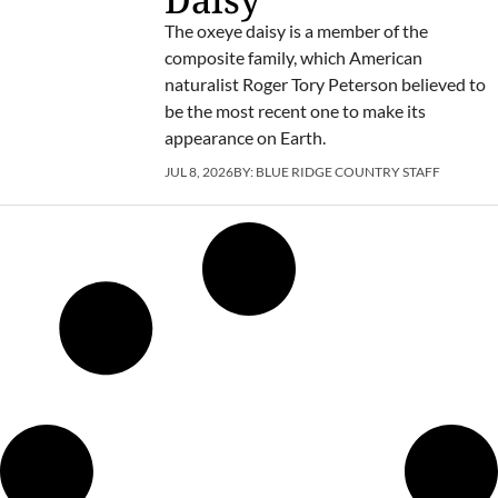
The oxeye daisy is a member of the
composite family, which American
naturalist Roger Tory Peterson believed to
be the most recent one to make its
appearance on Earth.
JUL 8, 2026
BY:
BLUE RIDGE COUNTRY STAFF