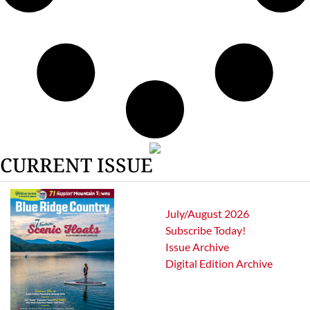
CURRENT ISSUE
July/August 2026
Subscribe Today!
Issue Archive
Digital Edition Archive