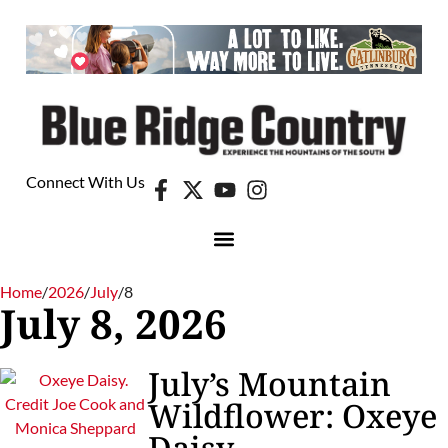
Connect With Us
Home
/
2026
/
July
/
8
July 8, 2026
July’s Mountain
Wildflower: Oxeye
Daisy