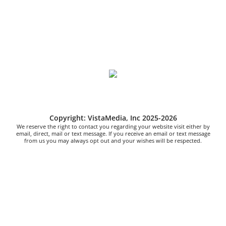
Copyright: VistaMedia, Inc 2025-2026
We reserve the right to contact you regarding your website visit either by
email, direct, mail or text message. If you receive an email or text message
from us you may always opt out and your wishes will be respected.