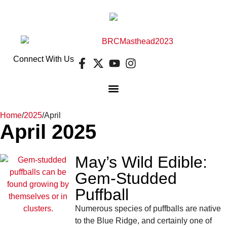
Connect With Us
Home
/
2025
/
April
April 2025
May’s Wild Edible:
Gem-Studded
Puffball
Numerous species of puffballs are native
to the Blue Ridge, and certainly one of