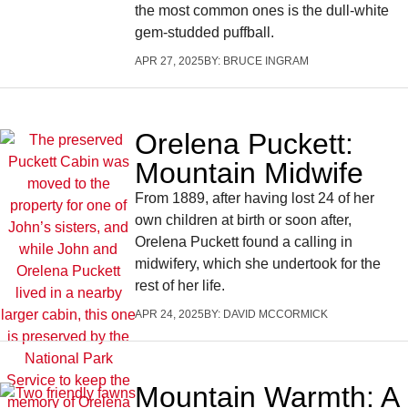
the most common ones is the dull-white
gem-studded puffball.
APR 27, 2025
BY:
BRUCE INGRAM
Orelena Puckett:
Mountain Midwife
From 1889, after having lost 24 of her
own children at birth or soon after,
Orelena Puckett found a calling in
midwifery, which she undertook for the
rest of her life.
APR 24, 2025
BY:
DAVID MCCORMICK
Mountain Warmth: A