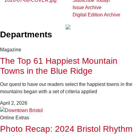
Subscribe Today!
Issue Archive
Digital Edition Archive
Departments
Magazine
The Top 61 Happiest Mountain
Towns in the Blue Ridge
Our quest to have our readers select the happiest towns in the
mountains began with a set of criteria applied
April 2, 2026
Online Extras
Photo Recap: 2024 Bristol Rhythm