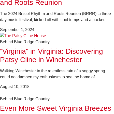
and Roots Reunion
The 2024 Bristol Rhythm and Roots Reunion (BRRR), a three-
day music festival, kicked off with cool temps and a packed
September 1, 2024
Behind Blue Ridge Country
“Virginia” in Virginia: Discovering
Patsy Cline in Winchester
Walking Winchester in the relentless rain of a soggy spring
could not dampen my enthusiasm to see the home of
August 10, 2018
Behind Blue Ridge Country
Even More Sweet Virginia Breezes