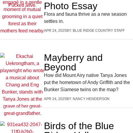
Photo Essay
Flora and fauna thrive as a new season
settles in.
APR 24, 2025
BY:
BLUE RIDGE COUNTRY STAFF
Mayberry and
Beyond
How did Mount Airy native Tanya Jones
put the hometown of Andy Griffith and the
Bunker Siamese twins on the map?
APR 24, 2025
BY:
NANCY HENDERSON
Birds of the Blue