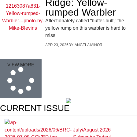
Ridge: Yellow-
rumped Warbler
Affectionately called “butter-butt,” the
yellow rump on this warbler is hard to
miss!
APR 23, 2025
BY:
ANGELA MINOR
VIEW MORE
CURRENT ISSUE
July/August 2026