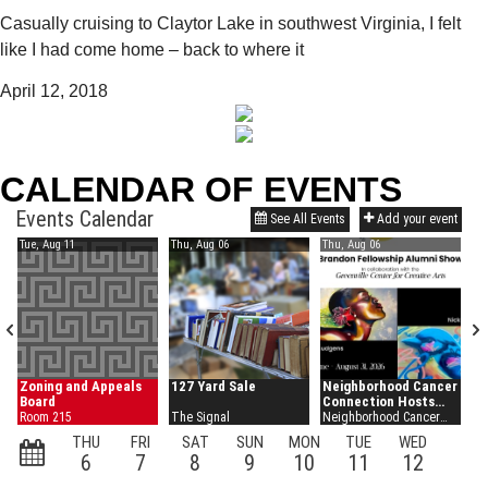
Casually cruising to Claytor Lake in southwest Virginia, I felt
like I had come home – back to where it
April 12, 2018
CALENDAR OF EVENTS