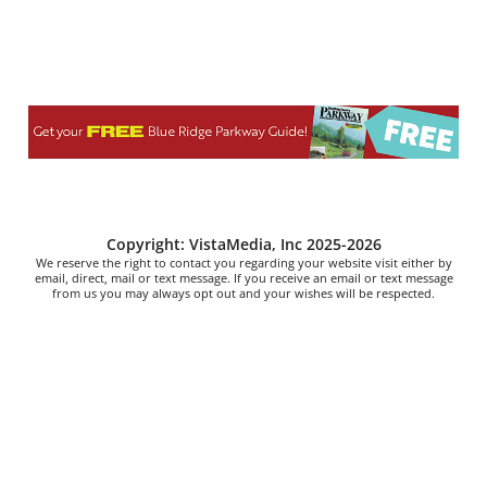
Copyright: VistaMedia, Inc 2025-2026
We reserve the right to contact you regarding your website visit either by
email, direct, mail or text message. If you receive an email or text message
from us you may always opt out and your wishes will be respected.