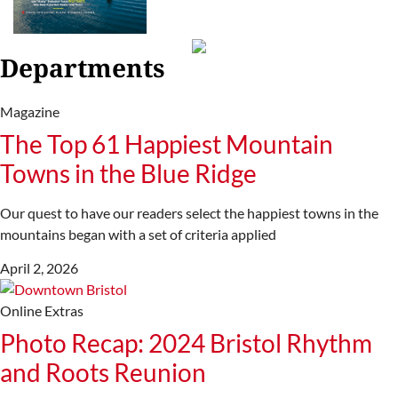
Departments
Magazine
The Top 61 Happiest Mountain
Towns in the Blue Ridge
Our quest to have our readers select the happiest towns in the
mountains began with a set of criteria applied
April 2, 2026
Online Extras
Photo Recap: 2024 Bristol Rhythm
and Roots Reunion