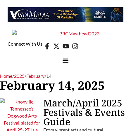
Connect With Us
Home
/
2025
/
February
/
14
February 14, 2025
March/April 2025
Festivals & Events
Guide
From vibrant arts and cultural