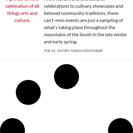
celebrations to culinary showcases and
beloved community traditions, these
can't-miss events are just a sampling of
what's taking place throughout the
mountains of the South in the late winter
and early spring.
FEB 14, 2025
BY:
KAREN NEATHAWK