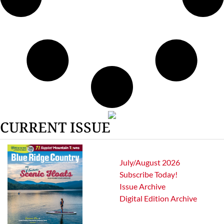
CURRENT ISSUE
July/August 2026
Subscribe Today!
Issue Archive
Digital Edition Archive