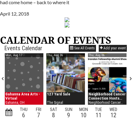
had come home – back to where it
April 12, 2018
CALENDAR OF EVENTS