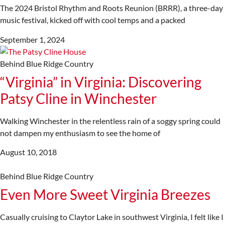
The 2024 Bristol Rhythm and Roots Reunion (BRRR), a three-day
music festival, kicked off with cool temps and a packed
September 1, 2024
Behind Blue Ridge Country
“Virginia” in Virginia: Discovering
Patsy Cline in Winchester
Walking Winchester in the relentless rain of a soggy spring could
not dampen my enthusiasm to see the home of
August 10, 2018
Behind Blue Ridge Country
Even More Sweet Virginia Breezes
Casually cruising to Claytor Lake in southwest Virginia, I felt like I