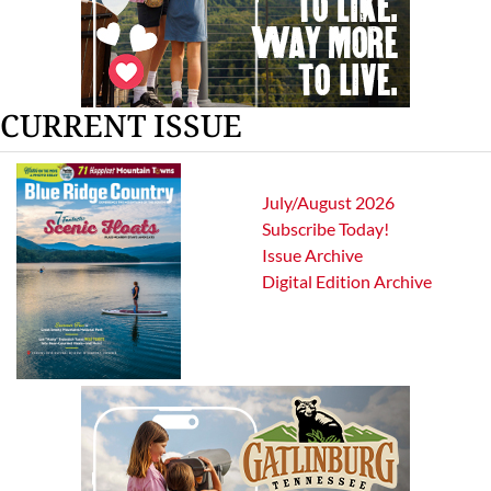
CURRENT ISSUE
July/August 2026
Subscribe Today!
Issue Archive
Digital Edition Archive