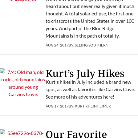
heard about but never really given it much
thought. A total solar eclipse, the first one
to crisscross the United States in over 100
years. And part of the Blue Ridge
Mountains is in the path of totality.
AUG 24, 2017
BY:
SEEING SOUTHERN
Kurt’s July Hikes
Kurt's hikes in July included a brand new
spot, as well as favorites like Carvins Cove.
See more of his adventures here!
AUG 17, 2017
BY:
KURT RHEINHEIMER
Our Favorite