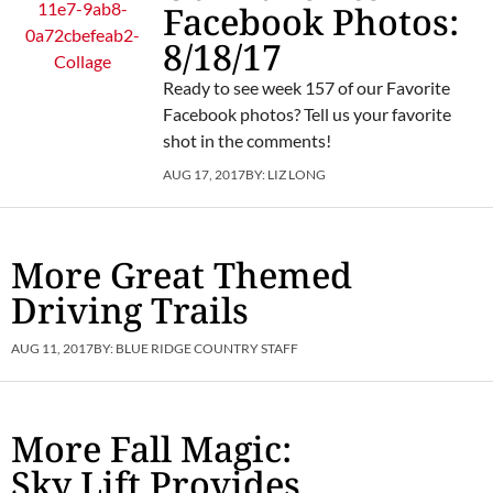
Facebook Photos:
8/18/17
Ready to see week 157 of our Favorite
Facebook photos? Tell us your favorite
shot in the comments!
AUG 17, 2017
BY:
LIZ LONG
More Great Themed
Driving Trails
AUG 11, 2017
BY:
BLUE RIDGE COUNTRY STAFF
More Fall Magic:
Sky Lift Provides