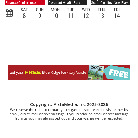
Copyright: VistaMedia, Inc 2025-2026
We reserve the right to contact you regarding your website visit either by
email, direct, mail or text message. If you receive an email or text message
from us you may always opt out and your wishes will be respected.