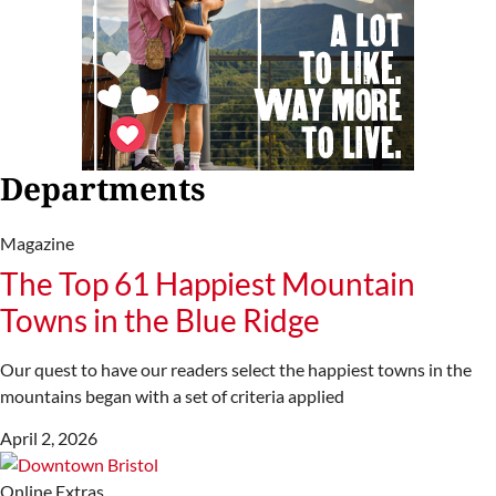
Departments
Magazine
The Top 61 Happiest Mountain
Towns in the Blue Ridge
Our quest to have our readers select the happiest towns in the
mountains began with a set of criteria applied
April 2, 2026
Online Extras