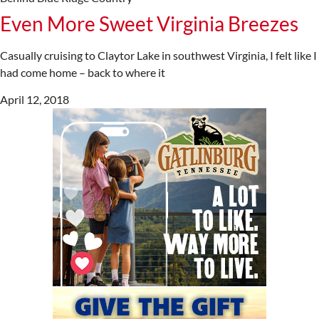
Even More Sweet Virginia Breezes
Casually cruising to Claytor Lake in southwest Virginia, I felt like I
had come home – back to where it
April 12, 2018