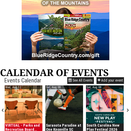
CALENDAR OF EVENTS