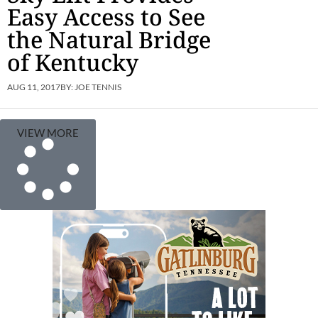
Easy Access to See
the Natural Bridge
of Kentucky
AUG 11, 2017
BY:
JOE TENNIS
VIEW MORE