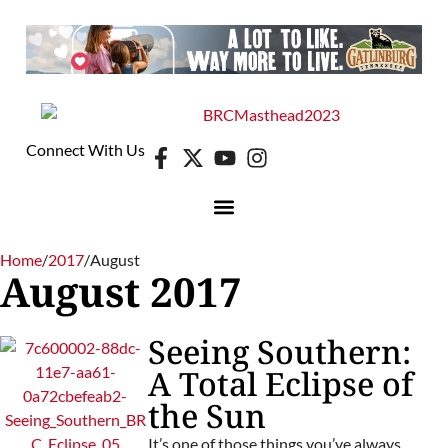
Connect With Us
Home
/
2017
/
August
August 2017
Seeing Southern:
A Total Eclipse of
the Sun
It’s one of those things you’ve always