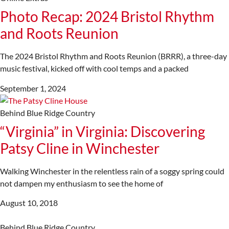
Photo Recap: 2024 Bristol Rhythm
and Roots Reunion
The 2024 Bristol Rhythm and Roots Reunion (BRRR), a three-day
music festival, kicked off with cool temps and a packed
September 1, 2024
Behind Blue Ridge Country
“Virginia” in Virginia: Discovering
Patsy Cline in Winchester
Walking Winchester in the relentless rain of a soggy spring could
not dampen my enthusiasm to see the home of
August 10, 2018
Behind Blue Ridge Country