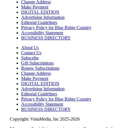
Change Address
Make Payment
DIGITAL EDITION
Advertising Information
Editorial Guidelines
Privacy Policy for Blue Ridge Country
Accessibility Statement
BUSINESS DIRECTORY
About Us
Contact Us
Subscribe
Gift Subscriptions
Renew Subscriptions
Change Address
Make Payment
DIGITAL EDITION
Advertising Information
Editorial Guidelines
Privacy Policy for Blue Ridge Country
Accessibility Statement
BUSINESS DIRECTORY
Copyright: VistaMedia, Inc 2025-2026