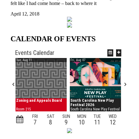
felt like I had come home – back to where it
April 12, 2018
CALENDAR OF EVENTS