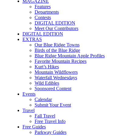
MAGAZINE
Features
Departments
Contests
DIGITAL EDITION
Meet Our Contributors
DIGITAL EDITION
EXTRAS
Our Blue Ridge Towns
Birds of the Blue Ridge
Blue Ridge Mountain Apple Profiles
Favorite Mountain Recipes
Kurt’s Hikes
Mountain Wildflowers
Waterfall Wednesdays
Wild Edibles
Sponsored Content
Events
Calendar
Submit Your Event
Travel
Fall Travel
Free Travel Info
Free Guides
Parkway Guides