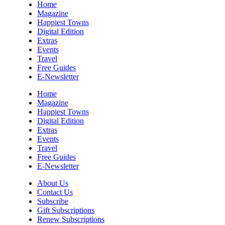
Home
Magazine
Happiest Towns
Digital Edition
Extras
Events
Travel
Free Guides
E-Newsletter
Home
Magazine
Happiest Towns
Digital Edition
Extras
Events
Travel
Free Guides
E-Newsletter
About Us
Contact Us
Subscribe
Gift Subscriptions
Renew Subscriptions