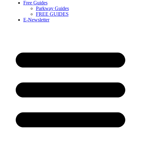
Free Guides
Parkway Guides
FREE GUIDES
E-Newsletter