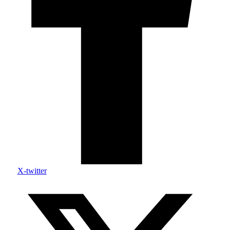
X-twitter