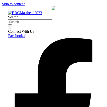
Skip to content
Search
Connect With Us
Facebook-f