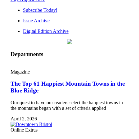
Subscribe Today!
Issue Archive
Digital Edition Archive
Departments
Magazine
The Top 61 Happiest Mountain Towns in the
Blue Ridge
Our quest to have our readers select the happiest towns in
the mountains began with a set of criteria applied
April 2, 2026
Online Extras