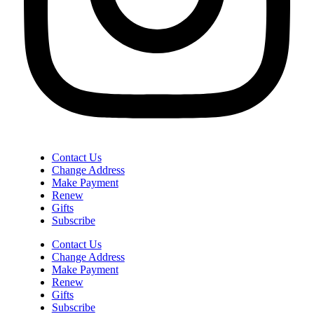
Contact Us
Change Address
Make Payment
Renew
Gifts
Subscribe
Contact Us
Change Address
Make Payment
Renew
Gifts
Subscribe