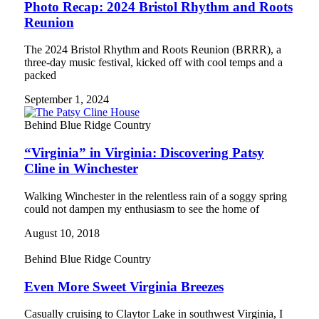
Photo Recap: 2024 Bristol Rhythm and Roots
Reunion
The 2024 Bristol Rhythm and Roots Reunion (BRRR), a
three-day music festival, kicked off with cool temps and a
packed
September 1, 2024
Behind Blue Ridge Country
“Virginia” in Virginia: Discovering Patsy
Cline in Winchester
Walking Winchester in the relentless rain of a soggy spring
could not dampen my enthusiasm to see the home of
August 10, 2018
Behind Blue Ridge Country
Even More Sweet Virginia Breezes
Casually cruising to Claytor Lake in southwest Virginia, I