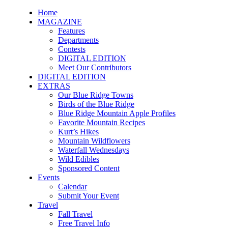
Home
MAGAZINE
Features
Departments
Contests
DIGITAL EDITION
Meet Our Contributors
DIGITAL EDITION
EXTRAS
Our Blue Ridge Towns
Birds of the Blue Ridge
Blue Ridge Mountain Apple Profiles
Favorite Mountain Recipes
Kurt’s Hikes
Mountain Wildflowers
Waterfall Wednesdays
Wild Edibles
Sponsored Content
Events
Calendar
Submit Your Event
Travel
Fall Travel
Free Travel Info