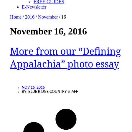
FREE GUIDES
E-Newsletter
Home
/
2016
/
November
/
16
November 16, 2016
More from our “Defining
Appalachia” photo essay
NOV 16, 2016
BY:
BLUE RIDGE COUNTRY STAFF