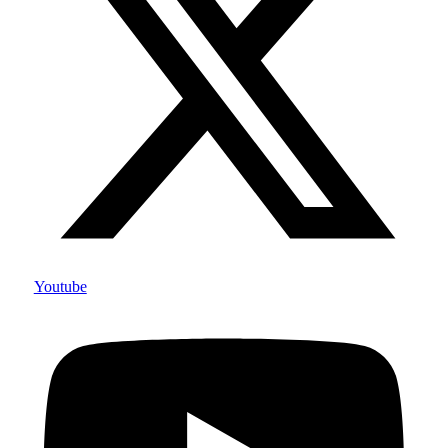
Youtube