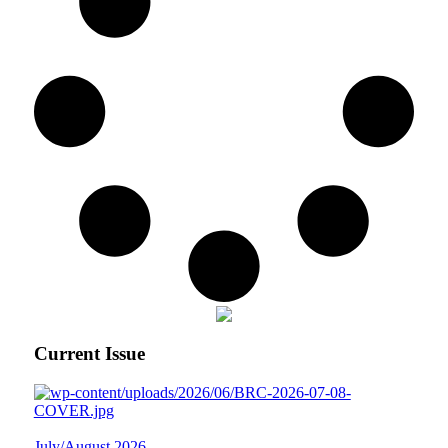
Current Issue
July/August 2026