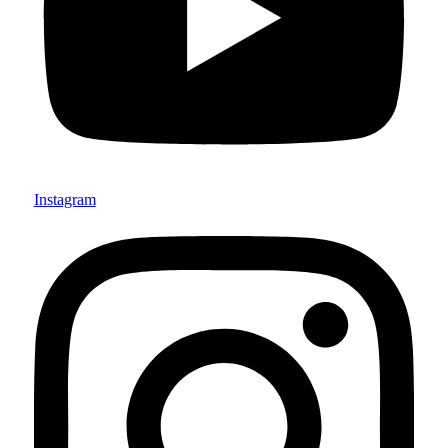
Instagram