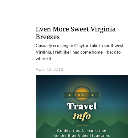
Even More Sweet Virginia
Breezes
Casually cruising to Claytor Lake in southwest
Virginia, I felt like I had come home – back to
where it
April 12, 2018