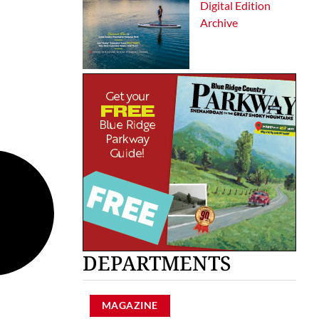
Digital Edition
Archive
DEPARTMENTS
MAGAZINE