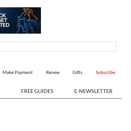
Make Payment
Renew
Gifts
Subscribe
L
FREE GUIDES
E-NEWSLETTER