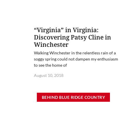
“Virginia” in Virginia:
Discovering Patsy Cline in
Winchester
Walking Winchester in the relentless rain of a
soggy spring could not dampen my enthusiasm
to see the home of
August 10, 2018
BEHIND BLUE RIDGE COUNTRY