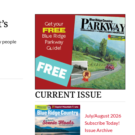
’s
hy people
CURRENT ISSUE
July/August 2026
Subscribe Today!
Issue Archive