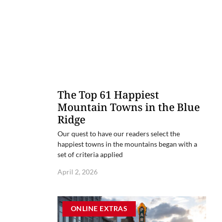
The Top 61 Happiest
Mountain Towns in the Blue
Ridge
Our quest to have our readers select the
happiest towns in the mountains began with a
set of criteria applied
April 2, 2026
ONLINE EXTRAS