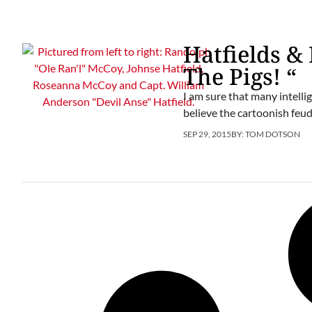
Hatfields & 
The Pigs! “
I am sure that many intelli
believe the cartoonish feud
SEP 29, 2015
BY:
TOM DOTSON