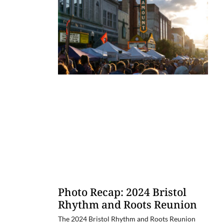
Photo Recap: 2024 Bristol
Rhythm and Roots Reunion
The 2024 Bristol Rhythm and Roots Reunion