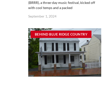
(BRRR), a three-day music festival, kicked off
with cool temps and a packed
September 1, 2024
BEHIND BLUE RIDGE COUNTRY