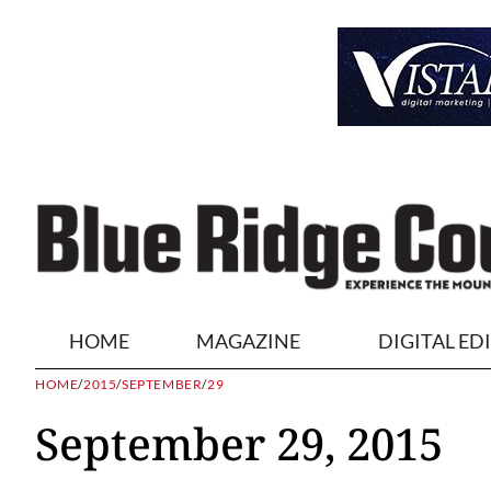
HOME
MAGAZINE
DIGITAL ED
HOME
/
2015
/
SEPTEMBER
/
29
September 29, 2015