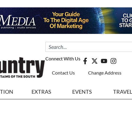
Connect With Us
Contact Us
Change Address
ITION
EXTRAS
EVENTS
TRAVE