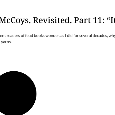
McCoys, Revisited, Part 11: “It
gent readers of feud books wonder, as I did for several decades, w
 yarns.