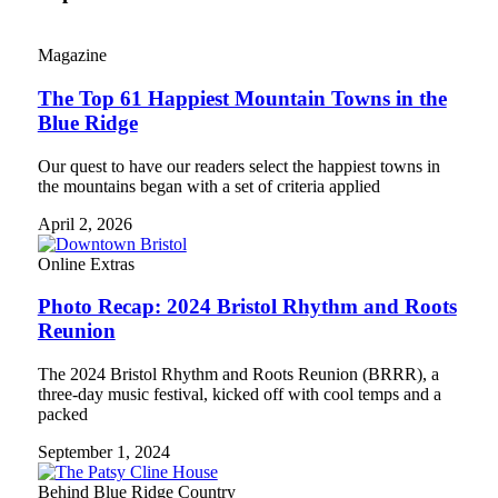
Magazine
The Top 61 Happiest Mountain Towns in the
Blue Ridge
Our quest to have our readers select the happiest towns in
the mountains began with a set of criteria applied
April 2, 2026
Online Extras
Photo Recap: 2024 Bristol Rhythm and Roots
Reunion
The 2024 Bristol Rhythm and Roots Reunion (BRRR), a
three-day music festival, kicked off with cool temps and a
packed
September 1, 2024
Behind Blue Ridge Country