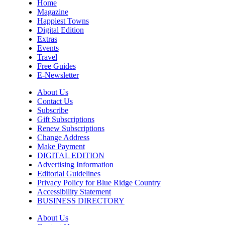
Home
Magazine
Happiest Towns
Digital Edition
Extras
Events
Travel
Free Guides
E-Newsletter
About Us
Contact Us
Subscribe
Gift Subscriptions
Renew Subscriptions
Change Address
Make Payment
DIGITAL EDITION
Advertising Information
Editorial Guidelines
Privacy Policy for Blue Ridge Country
Accessibility Statement
BUSINESS DIRECTORY
About Us