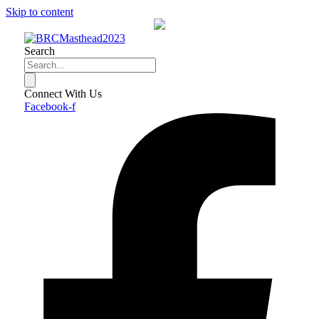
Skip to content
Search
Connect With Us
Facebook-f