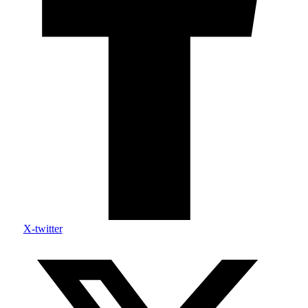
X-twitter