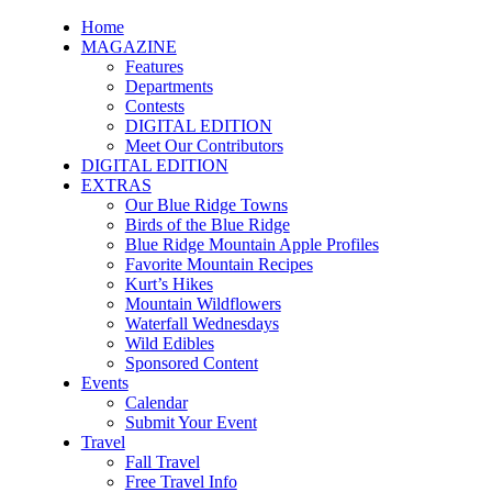
Home
MAGAZINE
Features
Departments
Contests
DIGITAL EDITION
Meet Our Contributors
DIGITAL EDITION
EXTRAS
Our Blue Ridge Towns
Birds of the Blue Ridge
Blue Ridge Mountain Apple Profiles
Favorite Mountain Recipes
Kurt’s Hikes
Mountain Wildflowers
Waterfall Wednesdays
Wild Edibles
Sponsored Content
Events
Calendar
Submit Your Event
Travel
Fall Travel
Free Travel Info