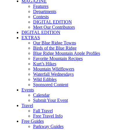
MAGAZINE
Features
Departments
Contests
DIGITAL EDITION
Meet Our Contributors
DIGITAL EDITION
EXTRAS
Our Blue Ridge Towns
Birds of the Blue Ridge
Blue Ridge Mountain Apple Profiles
Favorite Mountain Recipes
Kurt’s Hikes
Mountain Wildflowers
Waterfall Wednesdays
Wild Edibles
Sponsored Content
Events
Calendar
Submit Your Event
Travel
Fall Travel
Free Travel Info
Free Guides
Parkway Guides