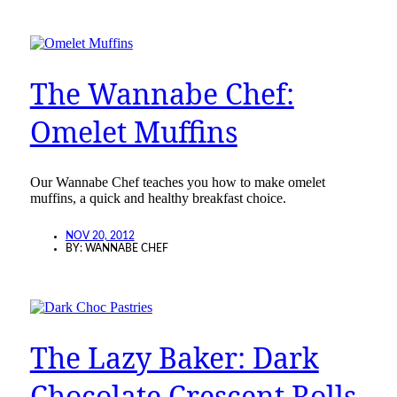
The Wannabe Chef:
Omelet Muffins
Our Wannabe Chef teaches you how to make omelet
muffins, a quick and healthy breakfast choice.
NOV 20, 2012
BY:
WANNABE CHEF
The Lazy Baker: Dark
Chocolate Crescent Rolls