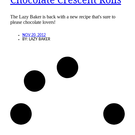
The Lazy Baker is back with a new recipe that's sure to
please chocolate lovers!
NOV 20, 2012
BY:
LAZY BAKER