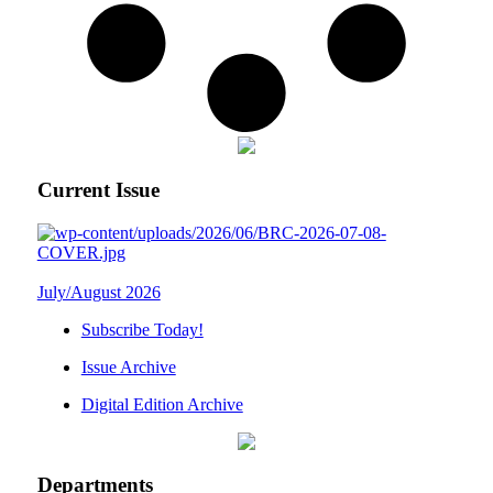
Current Issue
July/August 2026
Subscribe Today!
Issue Archive
Digital Edition Archive
Departments