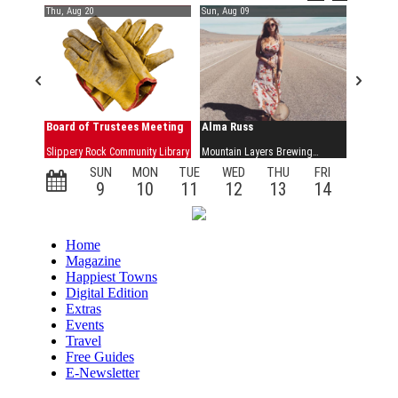
Home
Magazine
Happiest Towns
Digital Edition
Extras
Events
Travel
Free Guides
E-Newsletter