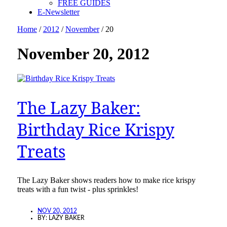
FREE GUIDES
E-Newsletter
Home
/
2012
/
November
/
20
November 20, 2012
The Lazy Baker:
Birthday Rice Krispy
Treats
The Lazy Baker shows readers how to make rice krispy
treats with a fun twist - plus sprinkles!
NOV 20, 2012
BY:
LAZY BAKER