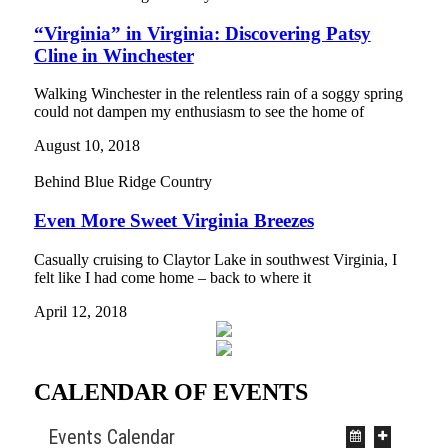
“Virginia” in Virginia: Discovering Patsy
Cline in Winchester
Walking Winchester in the relentless rain of a soggy spring
could not dampen my enthusiasm to see the home of
August 10, 2018
Behind Blue Ridge Country
Even More Sweet Virginia Breezes
Casually cruising to Claytor Lake in southwest Virginia, I
felt like I had come home – back to where it
April 12, 2018
CALENDAR OF EVENTS