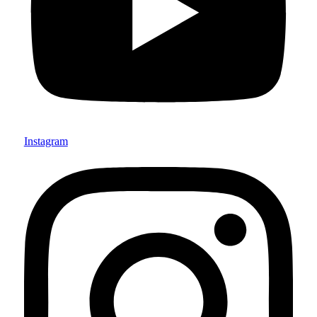
Instagram