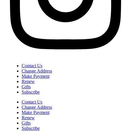
Contact Us
Change Address
Make Payment
Renew
Gifts
Subscribe
Contact Us
Change Address
Make Payment
Renew
Gifts
Subscribe