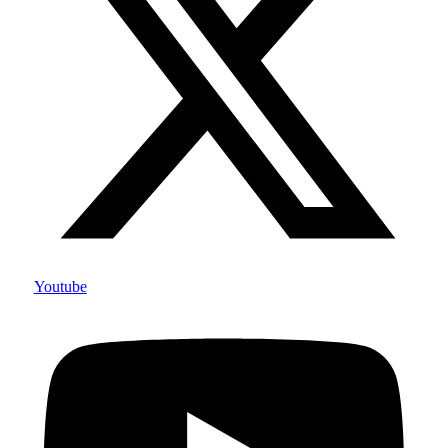
Youtube