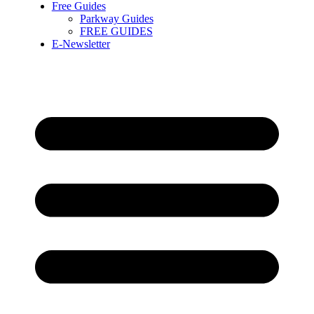
Free Guides
Parkway Guides
FREE GUIDES
E-Newsletter