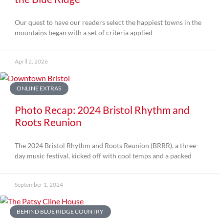
Our quest to have our readers select the happiest towns in the
mountains began with a set of criteria applied
April 2, 2026
ONLINE EXTRAS
Photo Recap: 2024 Bristol Rhythm and
Roots Reunion
The 2024 Bristol Rhythm and Roots Reunion (BRRR), a three-
day music festival, kicked off with cool temps and a packed
September 1, 2024
BEHIND BLUE RIDGE COUNTRY