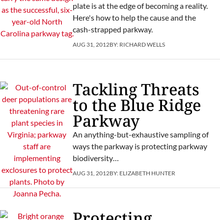
plate is at the edge of becoming a reality.
Here's how to help the cause and the
cash-strapped parkway.
AUG 31, 2012
BY:
RICHARD WELLS
Tackling Threats
to the Blue Ridge
Parkway
An anything-but-exhaustive sampling of
ways the parkway is protecting parkway
biodiversity…
AUG 31, 2012
BY:
ELIZABETH HUNTER
Protecting