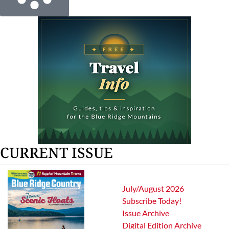
CURRENT ISSUE
July/August 2026
Subscribe Today!
Issue Archive
Digital Edition Archive