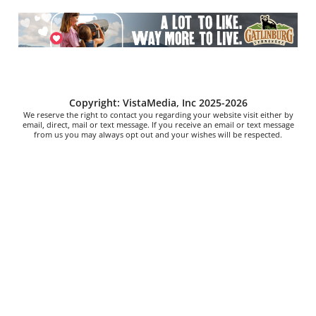
Copyright: VistaMedia, Inc 2025-2026
We reserve the right to contact you regarding your website visit either by
email, direct, mail or text message. If you receive an email or text message
from us you may always opt out and your wishes will be respected.