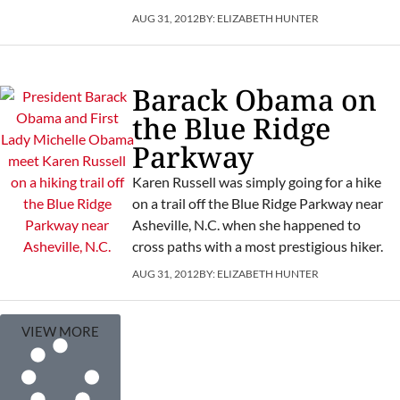
AUG 31, 2012
BY:
ELIZABETH HUNTER
Barack Obama on
the Blue Ridge
Parkway
Karen Russell was simply going for a hike
on a trail off the Blue Ridge Parkway near
Asheville, N.C. when she happened to
cross paths with a most prestigious hiker.
AUG 31, 2012
BY:
ELIZABETH HUNTER
VIEW MORE