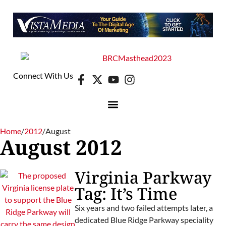
Connect With Us
Home
/
2012
/
August
August 2012
Virginia Parkway
Tag: It’s Time
Six years and two failed attempts later, a
dedicated Blue Ridge Parkway speciality