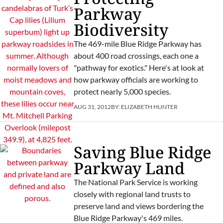
Parkway
Biodiversity
The 469-mile Blue Ridge Parkway has
about 400 road crossings, each one a
"pathway for exotics." Here's at look at
how parkway officials are working to
protect nearly 5,000 species.
AUG 31, 2012
BY:
ELIZABETH HUNTER
Saving Blue Ridge
Parkway Land
The National Park Service is working
closely with regional land trusts to
preserve land and views bordering the
Blue Ridge Parkway's 469 miles.