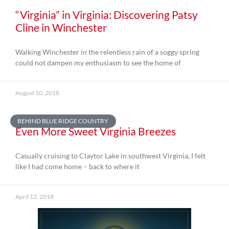
“Virginia” in Virginia: Discovering Patsy
Cline in Winchester
Walking Winchester in the relentless rain of a soggy spring
could not dampen my enthusiasm to see the home of
August 10, 2018
BEHIND BLUE RIDGE COUNTRY
Even More Sweet Virginia Breezes
Casually cruising to Claytor Lake in southwest Virginia, I felt
like I had come home – back to where it
April 12, 2018