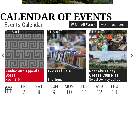
CALENDAR OF EVENTS