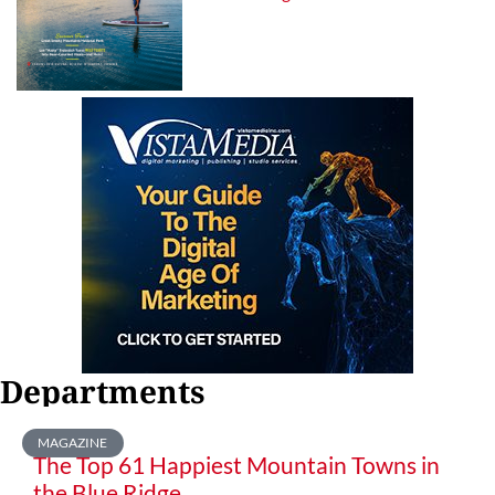
Departments
MAGAZINE
The Top 61 Happiest Mountain Towns in
the Blue Ridge