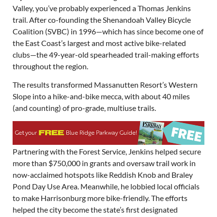
Valley, you’ve probably experienced a Thomas Jenkins
trail. After co-founding the Shenandoah Valley Bicycle
Coalition (SVBC) in 1996—which has since become one of
the East Coast’s largest and most active bike-related
clubs—the 49-year-old spearheaded trail-making efforts
throughout the region.
The results transformed Massanutten Resort’s Western
Slope into a hike-and-bike mecca, with about 40 miles
(and counting) of pro-grade, multiuse trails.
Partnering with the Forest Service, Jenkins helped secure
more than $750,000 in grants and oversaw trail work in
now-acclaimed hotspots like Reddish Knob and Braley
Pond Day Use Area. Meanwhile, he lobbied local officials
to make Harrisonburg more bike-friendly. The efforts
helped the city become the state’s first designated