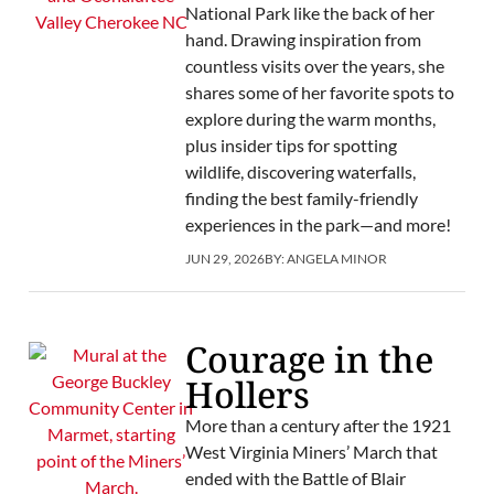
National Park like the back of her
hand. Drawing inspiration from
countless visits over the years, she
shares some of her favorite spots to
explore during the warm months,
plus insider tips for spotting
wildlife, discovering waterfalls,
finding the best family-friendly
experiences in the park—and more!
JUN 29, 2026
BY:
ANGELA MINOR
Courage in the
Hollers
More than a century after the 1921
West Virginia Miners’ March that
ended with the Battle of Blair