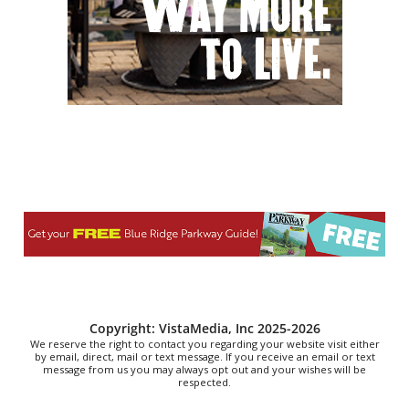
Reppa Ton & Friends at The Empty Glaas
The Empty Glass
Thu, Aug 06
@7:30pm
The 18th Annual Asheville Comedy
Festival
Diana Wortham Theatre
Thu, Aug 06
@7:30pm
"The Drowsy Chaperone" at Showtimers
Community Theatre
Showtimers Community Theatre
Thu, Aug 06
@7:30pm
Folklore Presents: Minor Swing w/ Name
In Progress
Folklore Music Exchange
Fri, Aug 07
@8:00am
Roanoke Friday Coffee Club Ride
Sweet Donkey Coffee
Copyright: VistaMedia, Inc 2025-2026
We reserve the right to contact you regarding your website visit either
by email, direct, mail or text message. If you receive an email or text
message from us you may always opt out and your wishes will be
respected.