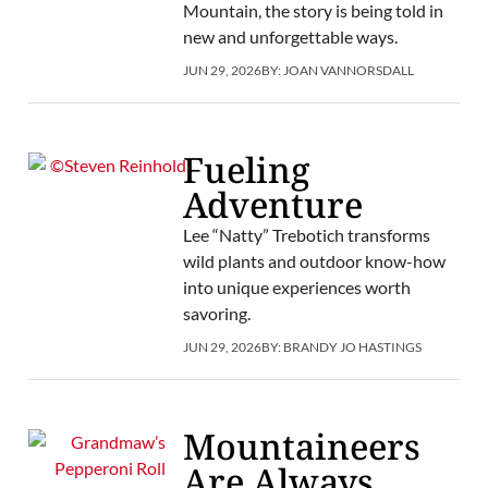
Mountain, the story is being told in
new and unforgettable ways.
JUN 29, 2026
BY:
JOAN VANNORSDALL
Fueling
Adventure
Lee “Natty” Trebotich transforms
wild plants and outdoor know-how
into unique experiences worth
savoring.
JUN 29, 2026
BY:
BRANDY JO HASTINGS
Mountaineers
Are Always