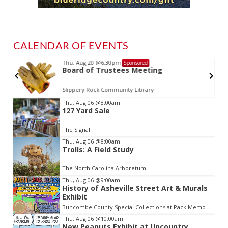
CALENDAR OF EVENTS
Thu, Aug 20
@6:30pm
Sponsored
d
Board of Trustees Meeting
Slippery Rock Community Library
Item
Thu, Aug 06
@8:00am
127 Yard Sale
3
of
The Signal
3
Thu, Aug 06
@8:00am
Trolls: A Field Study
The North Carolina Arboretum
Thu, Aug 06
@9:00am
History of Asheville Street Art & Murals
Exhibit
Buncombe County Special Collections at Pack Memorial Library
Thu, Aug 06
@10:00am
New Peanuts Exhibit at Upcountry