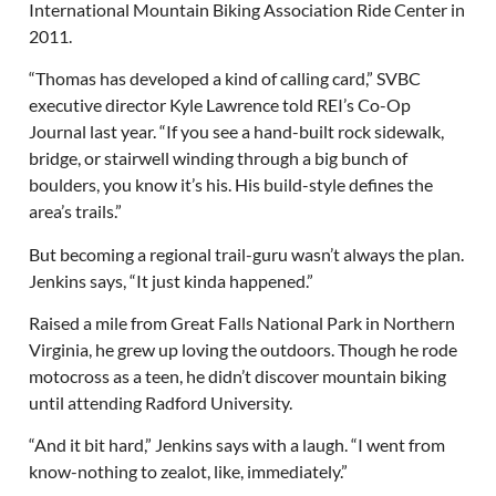
International Mountain Biking Association Ride Center in
2011.
“Thomas has developed a kind of calling card,” SVBC
executive director Kyle Lawrence told REI’s Co-Op
Journal last year. “If you see a hand-built rock sidewalk,
bridge, or stairwell winding through a big bunch of
boulders, you know it’s his. His build-style defines the
area’s trails.”
But becoming a regional trail-guru wasn’t always the plan.
Jenkins says, “It just kinda happened.”
Raised a mile from Great Falls National Park in Northern
Virginia, he grew up loving the outdoors. Though he rode
motocross as a teen, he didn’t discover mountain biking
until attending Radford University.
“And it bit hard,” Jenkins says with a laugh. “I went from
know-nothing to zealot, like, immediately.”