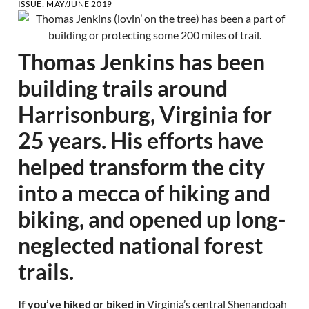
ISSUE:
MAY/JUNE 2019
Thomas Jenkins has been
building trails around
Harrisonburg, Virginia for
25 years. His efforts have
helped transform the city
into a mecca of hiking and
biking, and opened up long-
neglected national forest
trails.
If you’ve hiked or biked in
Virginia’s central Shenandoah