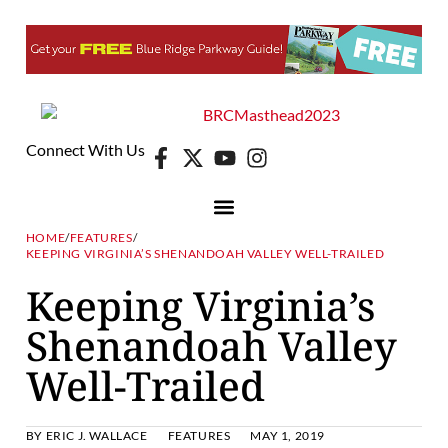
Connect With Us
HOME
/
FEATURES
/
KEEPING VIRGINIA’S SHENANDOAH VALLEY WELL-TRAILED
Keeping Virginia’s
Shenandoah Valley
Well-Trailed
BY
ERIC J. WALLACE
FEATURES
MAY 1, 2019