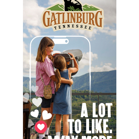
Immersive Fields - Improvising with the
Invisible
Quietude
Thu, Aug 06
@5:30pm
Altered Artist Book Club
And Then Books
Thu, Aug 06
@6:00pm
Steppin' Out AVL Line Dance Lessons
Banks Ave
Thu, Aug 06
@6:00pm
The Social Tee Girls Golf Club 1Year
Anniversary Celebration
The Cocktail Company
Thu, Aug 06
@6:45pm
Thinkin' & Drinkin' Trivia
The Pint Station
Thu, Aug 06
@7:00pm
The Able Jones Organ Trio featuring
Ben Colvin on Sax
Hotel Eve Jazz Club
Thu, Aug 06
@7:00pm