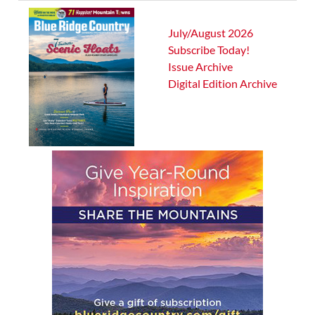
July/August 2026
Subscribe Today!
Issue Archive
Digital Edition Archive