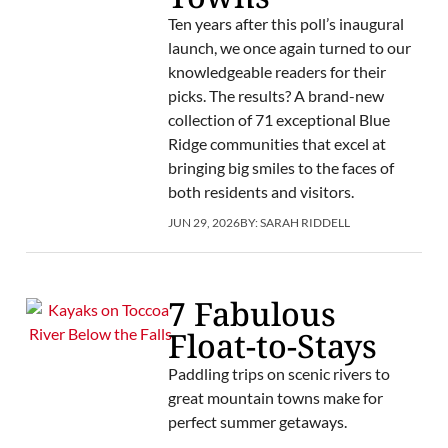
Ten years after this poll’s inaugural
launch, we once again turned to our
knowledgeable readers for their
picks. The results? A brand-new
collection of 71 exceptional Blue
Ridge communities that excel at
bringing big smiles to the faces of
both residents and visitors.
JUN 29, 2026
BY:
SARAH RIDDELL
7 Fabulous
Float-to-Stays
Paddling trips on scenic rivers to
great mountain towns make for
perfect summer getaways.