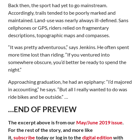
Back then, the sport had yet to go mainstream.
Accordingly, trails tended to be poorly marked and
maintained. Land-use was nearly always ill-defined. Sans
cellphones or GPS, riders relied on fragmentary
descriptions, topographic maps and compasses.
“It was pretty adventurous,” says Jenkins. He often spent
more time lost than riding. “If you ventured into
somewhere obscure, you’d better be ready to spend the
night.”
Approaching graduation, he had an epiphany: “I’d majored
in accounting,” he says. “But all I really wanted to do was
ride bikes and be outside.” …
…END OF PREVIEW
The excerpt above is from our
May/June 2019 issue
.
For the rest of the story, and more like
it,
subscribe
today or log in to the
digital edition
with