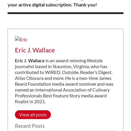
your active digital subscription. Thank you!
Eric J. Wallace
Eric J. Wallace
is an award-winning lifestyle
journalist based in Staunton, Virginia, who has
contributed to WIRED, Outside, Reader’s Digest,
Atlas Obscura and more. He is a two-time James
Beard Foundation media award nominee and was
named an International Association of Culinary
Professionals Best Feature Story media award
finalist in 2021.
View all posts
Recent Posts