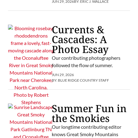
JUN 29, 2026
BY:
ERIC J. WALLACE
Currents &
Cascades: A
Photo Essay
Our contributing photographers
followed the flow of summer.
JUN 29, 2026
BY:
BLUE RIDGE COUNTRY STAFF
Summer Fun in
the Smokies
Our longtime contributing editor
knows Great Smoky Mountains