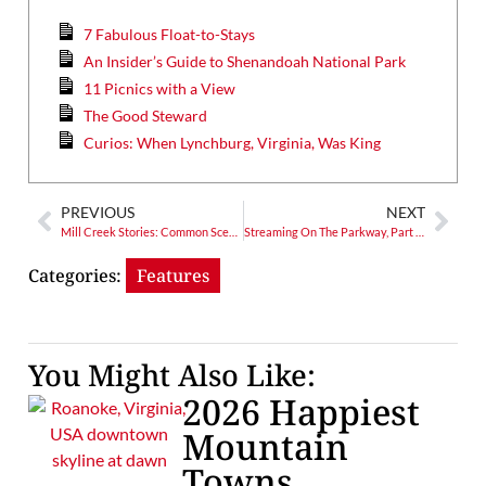
7 Fabulous Float-to-Stays
An Insider’s Guide to Shenandoah National Park
11 Picnics with a View
The Good Steward
Curios: When Lynchburg, Virginia, Was King
PREVIOUS
NEXT
Mill Creek Stories: Common Scents
Streaming On The Parkway, Part 4: Onward to Linville Falls
Categories:
Features
You Might Also Like:
2026 Happiest
Mountain
Towns