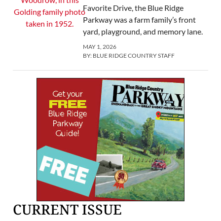
Favorite Drive, the Blue Ridge
Parkway was a farm family’s front
yard, playground, and memory lane.
MAY 1, 2026
BY:
BLUE RIDGE COUNTRY STAFF
CURRENT ISSUE