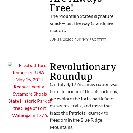
Free!
The Mountain State’s signature
snack—just the way Grandmaw
made it.
JUN 29, 2026
BY:
JIMMY PROFFITT
Revolutionary
Roundup
On July 4, 1776, a new nation was
born. In honor of this historic day,
we explore the forts, battlefields,
museums, trails, and more that
trace the Patriots’ journey to
freedom in the Blue Ridge
Mountains.