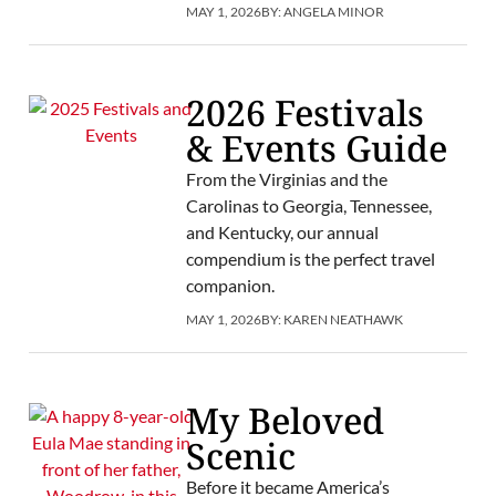
MAY 1, 2026
BY:
ANGELA MINOR
2026 Festivals
& Events Guide
From the Virginias and the
Carolinas to Georgia, Tennessee,
and Kentucky, our annual
compendium is the perfect travel
companion.
MAY 1, 2026
BY:
KAREN NEATHAWK
My Beloved
Scenic
Before it became America’s