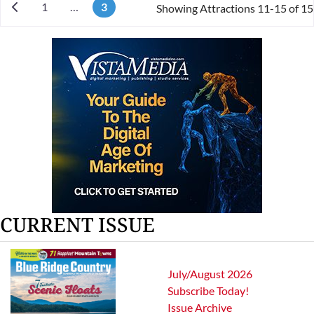
Newer posts
1
…
3
Showing Attractions 11-15 of 15
CURRENT ISSUE
July/August 2026
Subscribe Today!
Issue Archive