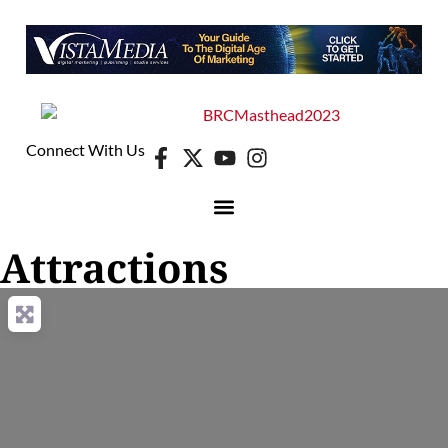
Connect With Us
Attractions