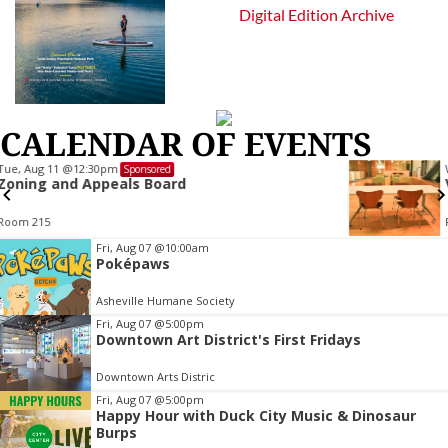
Digital Edition Archive
CALENDAR OF EVENTS
Wed, Aug 12
@7:00pm
Sponsored
VIRTUAL - Parks and Recreation Board Meet
Finance Conference Room
Item
Fri, Aug 07
@10:00am
Poképaws
2
of
Asheville Humane Society
3
Fri, Aug 07
@5:00pm
Downtown Art District's First Fridays
Downtown Arts Distric
Fri, Aug 07
@5:00pm
Happy Hour with Duck City Music & Dinosaur
Burps