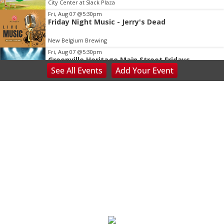
City Center at Slack Plaza
Fri, Aug 07
@5:30pm
Friday Night Music - Jerry's Dead
New Belgium Brewing
Fri, Aug 07
@5:30pm
Greenville Heritage Main Street Fridays
See
All Events
Add
Your
Event
NOMA Square
Fri, Aug 07
@5:30pm
Tarot with Cats
House of Black Cat Magic
Fri, Aug 07
@6:00pm
Summer Skate Nights: Boogie Wonderland
Chattanooga, TN
Fri, Aug 07
@6:30pm
Learn and Play Disc Golf
Chattanooga, TN
Fri, Aug 07
@7:00pm
Bridging the Beat presents "Go-Go Live AVL"