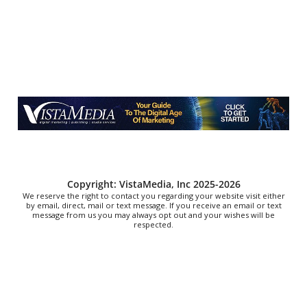
YMI Cultural Center
Fri, Aug 07
@7:00pm
How to Attract the Right Partner at Friday
Events
Knoxville, TN
Fri, Aug 07
@7:00pm
Art After Dark Market at rEvolve buy-sell-trade
Purna Yoga 828
Fri, Aug 07
@7:00pm
Jared Bentley at Council Oak
Hard Rock Hotel & Casino Bristol
Fri, Aug 07
@7:00pm
Copyright: VistaMedia, Inc 2025-2026
The Browders
We reserve the right to contact you regarding your website visit either
by email, direct, mail or text message. If you receive an email or text
message from us you may always opt out and your wishes will be
Elizabethton High School Parking Lot
respected.
Fri, Aug 07
@7:00pm
THURSDAYS WITH RUEN ON THE DECKS
SIDE B Vinyl Bar
Fri, Aug 07
@7:00pm
Sunset Cinema - Jaws