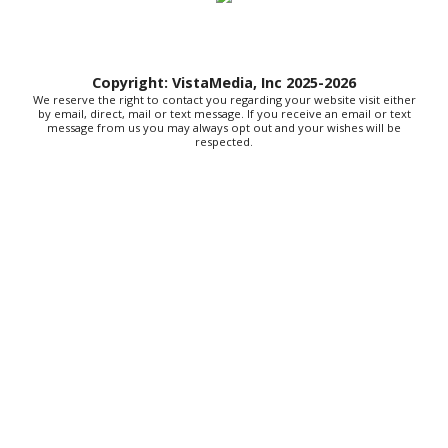
General Store
Mast General Store
Sun, Aug 09
@10:00am
Open Artist Studios, Gallery & Boutique
Copyright: VistaMedia, Inc 2025-2026
We reserve the right to contact you regarding your website visit either
Resurrection Studios Collective
by email, direct, mail or text message. If you receive an email or text
message from us you may always opt out and your wishes will be
Sun, Aug 09
@10:00am
respected.
Sourwood Pottery Market
Black Mountain, NC
Sun, Aug 09
@10:00am
Courtney Logan at Council Oak Brunch
Hard Rock Hotel & Casino Bristol
Sun, Aug 09
@10:00am
Cherokee Cultural Celebration at Red
Clay State Park
Red Clay State Historic Park
Sun, Aug 09
@10:00am
Painting Clouds
Townsend Atelier
Sun, Aug 09
@10:00am