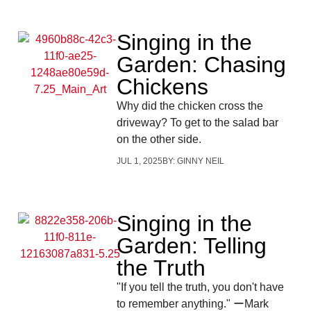
Singing in the
Garden: Chasing
Chickens
Why did the chicken cross the
driveway? To get to the salad bar
on the other side.
JUL 1, 2025
BY:
GINNY NEIL
Singing in the
Garden: Telling
the Truth
"If you tell the truth, you don't have
to remember anything." ーMark