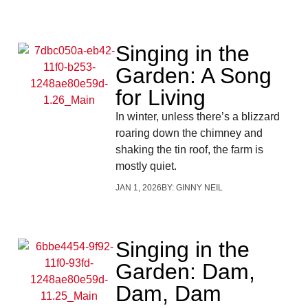
Singing in the
Garden: A Song
for Living
In winter, unless there’s a blizzard
roaring down the chimney and
shaking the tin roof, the farm is
mostly quiet.
JAN 1, 2026
BY:
GINNY NEIL
Singing in the
Garden: Dam,
Dam, Dam