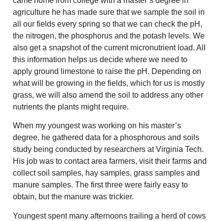
came home from college with a master’s degree in
agriculture he has made sure that we sample the soil in
all our fields every spring so that we can check the pH,
the nitrogen, the phosphorus and the potash levels. We
also get a snapshot of the current micronutrient load. All
this information helps us decide where we need to
apply ground limestone to raise the pH. Depending on
what will be growing in the fields, which for us is mostly
grass, we will also amend the soil to address any other
nutrients the plants might require.
When my youngest was working on his master’s
degree, he gathered data for a phosphorous and soils
study being conducted by researchers at Virginia Tech.
His job was to contact area farmers, visit their farms and
collect soil samples, hay samples, grass samples and
manure samples. The first three were fairly easy to
obtain, but the manure was trickier.
Youngest spent many afternoons trailing a herd of cows