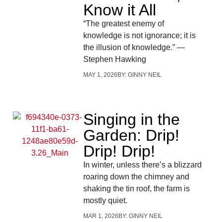
Know it All
“The greatest enemy of
knowledge is not ignorance; it is
the illusion of knowledge.” —
Stephen Hawking
MAY 1, 2026
BY:
GINNY NEIL
Singing in the
Garden: Drip!
Drip! Drip!
In winter, unless there’s a blizzard
roaring down the chimney and
shaking the tin roof, the farm is
mostly quiet.
MAR 1, 2026
BY:
GINNY NEIL