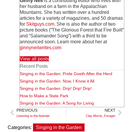
Ginny Neil
is a contributing editor who lives with
her husband on a farm in the Appalachian
Mountains. She has written over a hundred
articles for a variety of magazines, and 50 dramas
for
Skitguys.com
. She is also the author of two
picture books (“The Glorious Forest that Fire Built”
and “Salamander Song”) with a third to be
announced soon. Learn more about her at
ginnyneilwrites.com
View all posts
Recent Posts
Singing in the Garden: Pride Goeth After the Herd
Singing in the Garden: Now, I Know it All
Singing in the Garden: Drip! Drip! Drip!
How to Make a State Park
Singing in the Garden: A Song for Living
PREVIOUS
NEXT
Listening to the Animals
Clay Morris, Forager
Categories:
Singing in the Garden