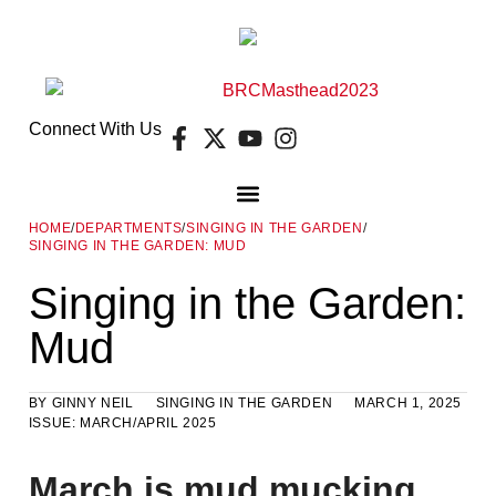
Connect With Us
HOME
/
DEPARTMENTS
/
SINGING IN THE GARDEN
/
SINGING IN THE GARDEN: MUD
DIGITAL EDITION
FREE GUIDES
E-NEWSLETTER
Singing in the Garden:
Mud
BY
GINNY NEIL
SINGING IN THE GARDEN
MARCH 1, 2025
ISSUE:
MARCH/APRIL 2025
March is mud mucking,