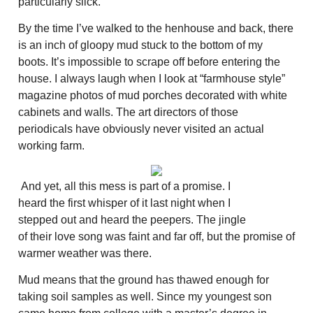
particularly slick.
By the time I’ve walked to the henhouse and back, there
is an inch of gloopy mud stuck to the bottom of my
boots. It’s impossible to scrape off before entering the
house. I always laugh when I look at “farmhouse style”
magazine photos of mud porches decorated with white
cabinets and walls. The art directors of those
periodicals have obviously never visited an actual
working farm.
And yet, all this mess is part of a promise. I
heard the first whisper of it last night when I
stepped out and heard the peepers. The jingle
of their love song was faint and far off, but the promise of
warmer weather was there.
Mud means that the ground has thawed enough for
taking soil samples as well. Since my youngest son