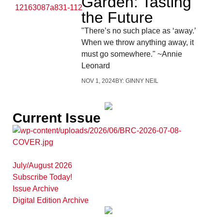
Garden: Tasting
the Future
"There’s no such place as ‘away.’
When we throw anything away, it
must go somewhere." ~Annie
Leonard
NOV 1, 2024
BY:
GINNY NEIL
Current Issue
July/August 2026
Subscribe Today!
Issue Archive
Digital Edition Archive