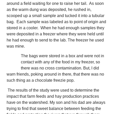
around a field waiting for one to raise her tail. As soon
as the warm dung was deposited, he rushed in,
scooped up a small sample and tucked it into a tubular
bag. Each sample was labeled as to point of origin and
stored in a cooler. When he had enough samples they
were deposited in a freezer where they were held until
he had enough to send to the lab. The freezer he used
was mine.
The bags were stored in a box and were not in
contact with any of the food in my freezer, so
there was no cross contamination. But, I did
warn friends, poking around in there, that there was no
such thing as a chocolate freezie pop.
The results of the study were used to determine the
impact that farm feeds and hay production practices
have on the watershed. My son and his dad are always
trying to find that sweet balance between feeding the