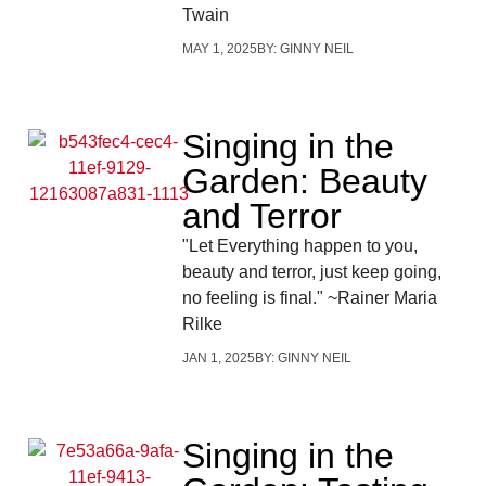
Twain
MAY 1, 2025
BY:
GINNY NEIL
Singing in the
Garden: Beauty
and Terror
"Let Everything happen to you,
beauty and terror, just keep going,
no feeling is final." ~Rainer Maria
Rilke
JAN 1, 2025
BY:
GINNY NEIL
Singing in the