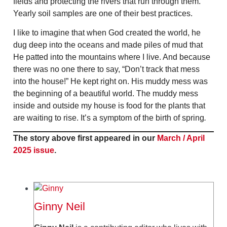
fields and protecting the rivers that run through them.
Yearly soil samples are one of their best practices.
I like to imagine that when God created the world, he
dug deep into the oceans and made piles of mud that
He patted into the mountains where I live. And because
there was no one there to say, “Don’t track that mess
into the house!” He kept right on. His muddy mess was
the beginning of a beautiful world. The muddy mess
inside and outside my house is food for the plants that
are waiting to rise. It’s a symptom of the birth of spring
.
The story above first appeared in our
March / April
2025 issue
.
Ginny Neil