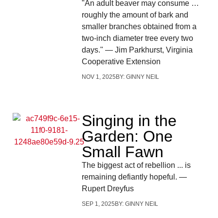
"An adult beaver may consume …
roughly the amount of bark and
smaller branches obtained from a
two-inch diameter tree every two
days." — Jim Parkhurst, Virginia
Cooperative Extension
NOV 1, 2025
BY:
GINNY NEIL
Singing in the
Garden: One
Small Fawn
The biggest act of rebellion ... is
remaining defiantly hopeful. —
Rupert Dreyfus
SEP 1, 2025
BY:
GINNY NEIL