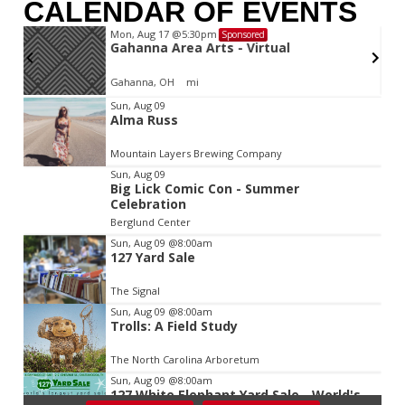
CALENDAR OF EVENTS
Mon, Aug 17
@5:30pm
Sponsored
d
Gahanna Area Arts - Virtual
Gahanna, OH
mi
Item
Sun, Aug 09
Alma Russ
2
of
Mountain Layers Brewing Company
3
Sun, Aug 09
Big Lick Comic Con - Summer
Celebration
Berglund Center
Sun, Aug 09
@8:00am
127 Yard Sale
The Signal
Sun, Aug 09
@8:00am
Trolls: A Field Study
The North Carolina Arboretum
Sun, Aug 09
@8:00am
127 White Elephant Yard Sale - World's