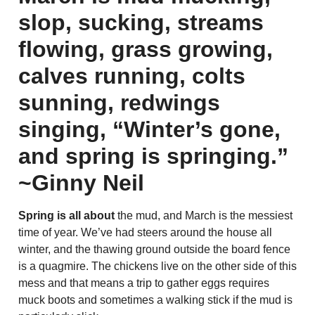
slop, sucking, streams
flowing, grass growing,
calves running, colts
sunning, redwings
singing, “Winter’s gone,
and spring is springing.”
~Ginny Neil
Spring is all about
the mud, and March is the messiest
time of year. We’ve had steers around the house all
winter, and the thawing ground outside the board fence
is a quagmire. The chickens live on the other side of this
mess and that means a trip to gather eggs requires
muck boots and sometimes a walking stick if the mud is