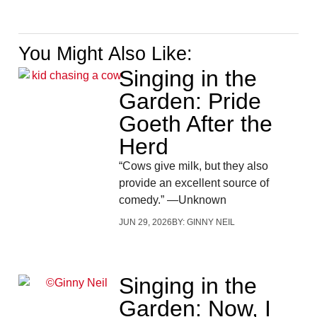
You Might Also Like:
Singing in the
Garden: Pride
Goeth After the
Herd
“Cows give milk, but they also
provide an excellent source of
comedy.” —Unknown
JUN 29, 2026
BY:
GINNY NEIL
Singing in the
Garden: Now, I