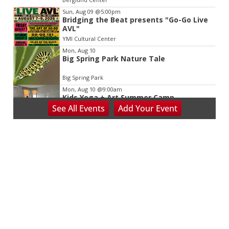
Sun, Aug 09
@5:00pm
Bridging the Beat presents "Go-Go Live
AVL"
YMI Cultural Center
Mon, Aug 10
Big Spring Park Nature Tale
Big Spring Park
Mon, Aug 10
@9:00am
Kids Yoga + Art Summer Camp
See
All Events
Add
Your
Event
Trinity United Methodist Church
Mon, Aug 10
@9:00am
Summer Kids Camps at Odyssey
ClayWorks
Odyssey ClayWorks
Mon, Aug 10
@9:00am
CAMP: The Greatest show! Circus Meets
Stage
Asheville Junior Theater
Mon, Aug 10
@9:00am
Nursing (RN) Info Session