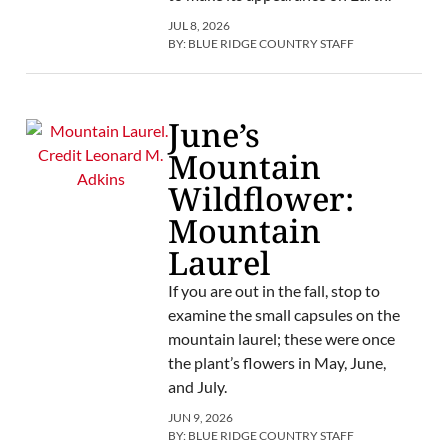
JUL 8, 2026
BY:
BLUE RIDGE COUNTRY STAFF
June’s
Mountain
Wildflower:
Mountain
Laurel
If you are out in the fall, stop to
examine the small capsules on the
mountain laurel; these were once
the plant’s flowers in May, June,
and July.
JUN 9, 2026
BY:
BLUE RIDGE COUNTRY STAFF