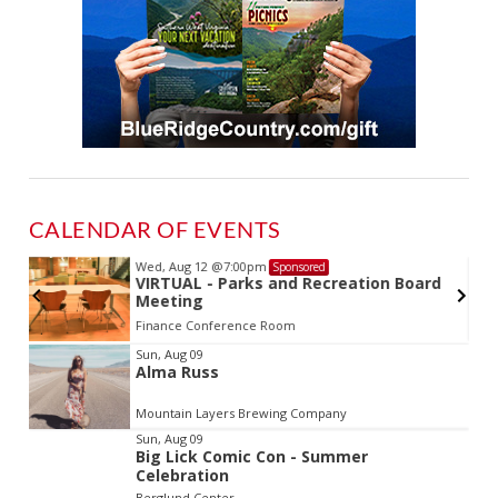
CALENDAR OF EVENTS
Wed, Aug 12
@7:00pm
Sponsored
VIRTUAL - Parks and Recreation Board
Meeting
Finance Conference Room
Item
Sun, Aug 09
Alma Russ
2
of
Mountain Layers Brewing Company
3
Sun, Aug 09
Big Lick Comic Con - Summer
Celebration
Berglund Center