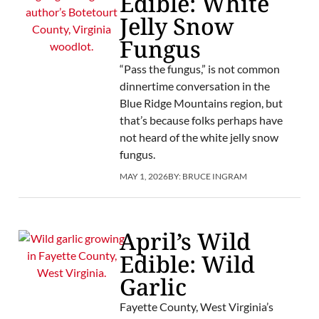
Edible: White
Jelly Snow
Fungus
“Pass the fungus,” is not common
dinnertime conversation in the
Blue Ridge Mountains region, but
that’s because folks perhaps have
not heard of the white jelly snow
fungus.
MAY 1, 2026
BY:
BRUCE INGRAM
April’s Wild
Edible: Wild
Garlic
Fayette County, West Virginia’s