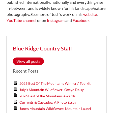
published internationally, nationally and everything else
in-between, and is widely known for his landscape/nature
photography. See more of Josh’s work on his
website
,
YouTube channel
or on
Instagram
and
Facebook
.
Blue Ridge Country Staff
View all posts
Recent Posts
2026 Best Of The Mountains Winners’ Toolkit
July’s Mountain Wildflower: Oxeye Daisy
2026 Best of the Mountains Awards
Currents & Cascades: A Photo Essay
June’s Mountain Wildflower: Mountain Laurel