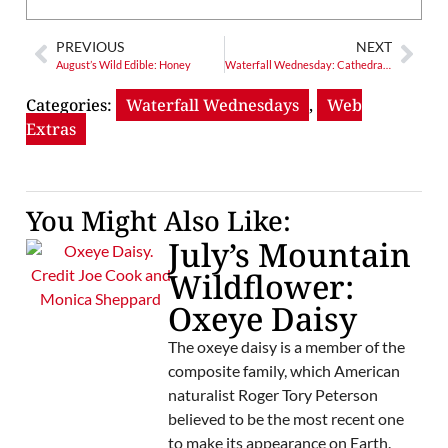
PREVIOUS
NEXT
August’s Wild Edible: Honey
Waterfall Wednesday: Cathedral Falls – Where Water Meets Wonder
Categories:
Waterfall Wednesdays
,
Web
Extras
You Might Also Like:
July’s Mountain
Wildflower:
Oxeye Daisy
The oxeye daisy is a member of the
composite family, which American
naturalist Roger Tory Peterson
believed to be the most recent one
to make its appearance on Earth.