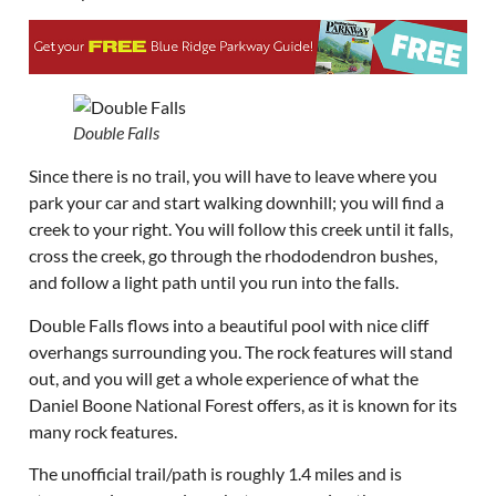
Double Falls
Since there is no trail, you will have to leave where you
park your car and start walking downhill; you will find a
creek to your right. You will follow this creek until it falls,
cross the creek, go through the rhododendron bushes,
and follow a light path until you run into the falls.
Double Falls flows into a beautiful pool with nice cliff
overhangs surrounding you. The rock features will stand
out, and you will get a whole experience of what the
Daniel Boone National Forest offers, as it is known for its
many rock features.
The unofficial trail/path is roughly 1.4 miles and is