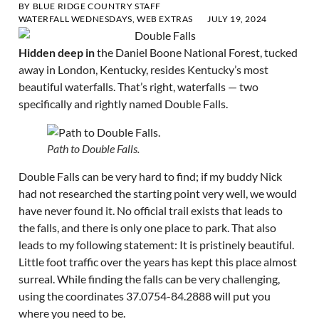
BY
BLUE RIDGE COUNTRY STAFF
WATERFALL WEDNESDAYS
,
WEB EXTRAS
JULY 19, 2024
Hidden deep in
the Daniel Boone National Forest, tucked
away in London, Kentucky, resides Kentucky’s most
beautiful waterfalls. That’s right, waterfalls — two
specifically and rightly named Double Falls.
Path to Double Falls.
Double Falls can be very hard to find; if my buddy Nick
had not researched the starting point very well, we would
have never found it. No official trail exists that leads to
the falls, and there is only one place to park. That also
leads to my following statement: It is pristinely beautiful.
Little foot traffic over the years has kept this place almost
surreal. While finding the falls can be very challenging,
using the coordinates 37.0754-84.2888 will put you
where you need to be.