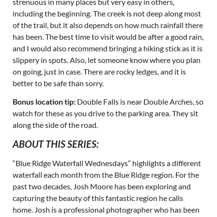
strenuous in many places but very easy in others,
including the beginning. The creek is not deep along most
of the trail, but it also depends on how much rainfall there
has been. The best time to visit would be after a good rain,
and I would also recommend bringing a hiking stick as it is
slippery in spots. Also, let someone know where you plan
on going, just in case. There are rocky ledges, and it is
better to be safe than sorry.
Bonus location tip:
Double Falls is near Double Arches, so
watch for these as you drive to the parking area. They sit
along the side of the road.
ABOUT THIS SERIES:
“Blue Ridge Waterfall Wednesdays” highlights a different
waterfall each month from the Blue Ridge region. For the
past two decades, Josh Moore has been exploring and
capturing the beauty of this fantastic region he calls
home. Josh is a professional photographer who has been