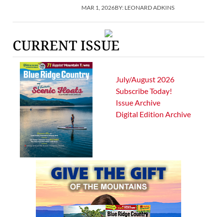
MAR 1, 2026
BY:
LEONARD ADKINS
CURRENT ISSUE
July/August 2026
Subscribe Today!
Issue Archive
Digital Edition Archive