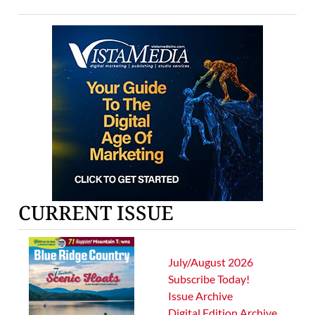
CURRENT ISSUE
July/August 2026
Subscribe Today!
Issue Archive
Digital Edition Archive