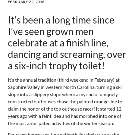
FEBRUARY 22, 2018
It’s been a long time since
I’ve seen grown men
celebrate at a finish line,
dancing and screaming, over
a six-inch trophy toilet!
It’s the annual tradition (third weekend in February) at
Sapphire Valley in western North Carolina, turning a ski
slope into a slippery slope where a myriad of uniquely
constructed outhouses chase the painted orange line to
claim the honor of the top outhouse racer! It started 12
years ago with a faint idea and has morphed into one of
the most anticipated activities of the winter season.
Fourteen houses waiting patiently for their turn at the