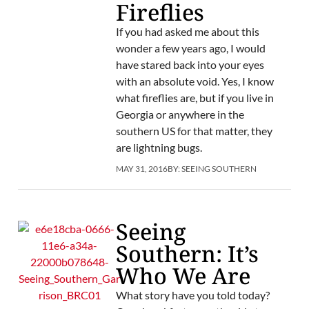
Fireflies
If you had asked me about this
wonder a few years ago, I would
have stared back into your eyes
with an absolute void. Yes, I know
what fireflies are, but if you live in
Georgia or anywhere in the
southern US for that matter, they
are lightning bugs.
MAY 31, 2016
BY:
SEEING SOUTHERN
Seeing
Southern: It’s
Who We Are
What story have you told today?