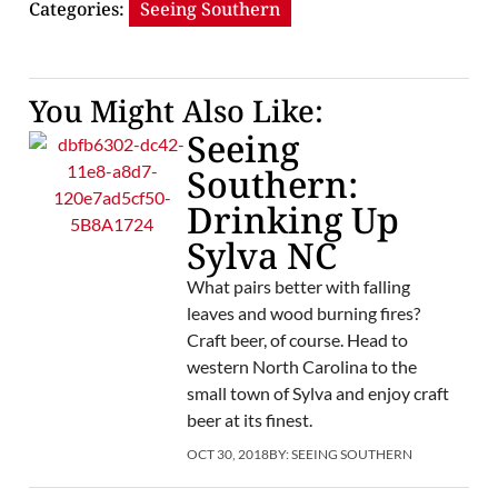
Categories:
Seeing Southern
You Might Also Like:
Seeing
Southern:
Drinking Up
Sylva NC
What pairs better with falling
leaves and wood burning fires?
Craft beer, of course. Head to
western North Carolina to the
small town of Sylva and enjoy craft
beer at its finest.
OCT 30, 2018
BY:
SEEING SOUTHERN