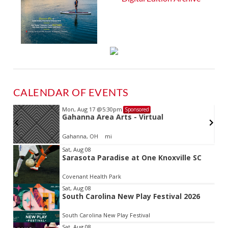
CALENDAR OF EVENTS
Mon, Aug 17
@5:30pm
Sponsored
d
Gahanna Area Arts - Virtual
Gahanna, OH
mi
Item
Sat, Aug 08
Sarasota Paradise at One Knoxville SC
2
of
Covenant Health Park
3
Sat, Aug 08
South Carolina New Play Festival 2026
South Carolina New Play Festival
Sat, Aug 08