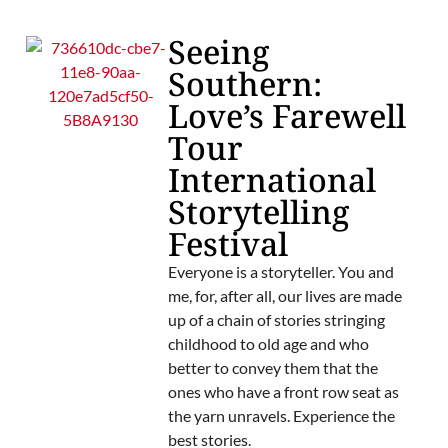
Seeing
Southern:
Love’s Farewell
Tour
International
Storytelling
Festival
Everyone is a storyteller. You and
me, for, after all, our lives are made
up of a chain of stories stringing
childhood to old age and who
better to convey them that the
ones who have a front row seat as
the yarn unravels. Experience the
best stories.