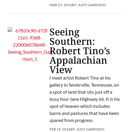
MAR 21, 2016
BY:
JUDY GARRISON
Seeing
Southern:
Robert Tino’s
Appalachian
View
I meet artist Robert Tino at his
gallery in Sevierville, Tennessee, on
a spot of land that sits just off a
busy four-lane Highway 66. It is his
spot of heaven which includes
barns and pastures that have been
spared from progress.
FEB 19, 2016
BY:
JUDY GARRISON