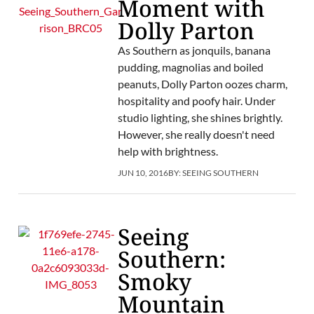
Moment with
Dolly Parton
As Southern as jonquils, banana
pudding, magnolias and boiled
peanuts, Dolly Parton oozes charm,
hospitality and poofy hair. Under
studio lighting, she shines brightly.
However, she really doesn't need
help with brightness.
JUN 10, 2016
BY:
SEEING SOUTHERN
Seeing
Southern:
Smoky
Mountain