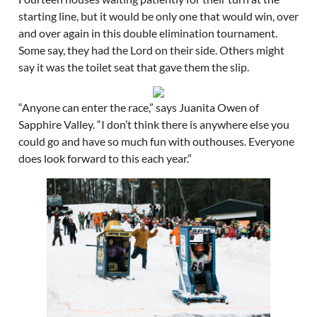
starting line, but it would be only one that would win, over
and over again in this double elimination tournament.
Some say, they had the Lord on their side. Others might
say it was the toilet seat that gave them the slip.
“Anyone can enter the race,” says Juanita Owen of
Sapphire Valley. “I don’t think there is anywhere else you
could go and have so much fun with outhouses. Everyone
does look forward to this each year.”