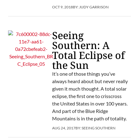
OCT 9, 2018
BY:
JUDY GARRISON
Seeing
Southern: A
Total Eclipse of
the Sun
It’s one of those things you’ve
always heard about but never really
given it much thought. A total solar
eclipse, the first one to crisscross
the United States in over 100 years.
And part of the Blue Ridge
Mountains is in the path of totality.
AUG 24, 2017
BY:
SEEING SOUTHERN