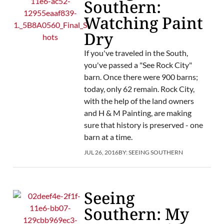
Southern:
Watching Paint
Dry
If you've traveled in the South,
you've passed a "See Rock City"
barn. Once there were 900 barns;
today, only 62 remain. Rock City,
with the help of the land owners
and H & M Painting, are making
sure that history is preserved - one
barn at a time.
JUL 26, 2016
BY:
SEEING SOUTHERN
Seeing
Southern: My