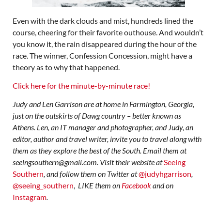
Even with the dark clouds and mist, hundreds lined the
course, cheering for their favorite outhouse. And wouldn’t
you know it, the rain disappeared during the hour of the
race. The winner, Confession Concession, might have a
theory as to why that happened.
Click here for the minute-by-minute race!
Judy and Len Garrison are at home in Farmington, Georgia,
just on the outskirts of Dawg country – better known as
Athens. Len, an IT manager and photographer, and Judy, an
editor, author and travel writer, invite you to travel along with
them as they explore the best of the South. Email them at
seeingsouthern@gmail.com. Visit their website at
Seeing
Southern
, and follow them on Twitter at
@judyhgarrison
,
@seeing_southern
,
LIKE them on
Facebook
and on
Instagram
.