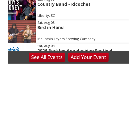
Country Band - Ricochet
Liberty, SC
Sat, Aug 08
Bird in Hand
Mountain Layers Brewing Company
Sat, Aug 08
2026 Beckley Appalachian Festival
See
All Events
Add
Your
Event
Beckley, WV
Sat, Aug 08
@8:00am
127 Yard Sale
The Signal
Sat, Aug 08
@8:00am
Wilderness First Responder Training
NOC Wilderness Medicine & Survival/SOLO Southeast
Sat, Aug 08
@8:00am
Multifest 2026 Saturday Line-Up
Haddad Riverfront Park