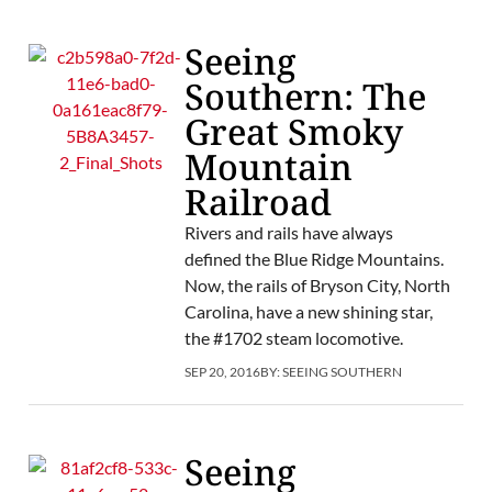
Seeing
Southern: The
Great Smoky
Mountain
Railroad
Rivers and rails have always
defined the Blue Ridge Mountains.
Now, the rails of Bryson City, North
Carolina, have a new shining star,
the #1702 steam locomotive.
SEP 20, 2016
BY:
SEEING SOUTHERN
Seeing