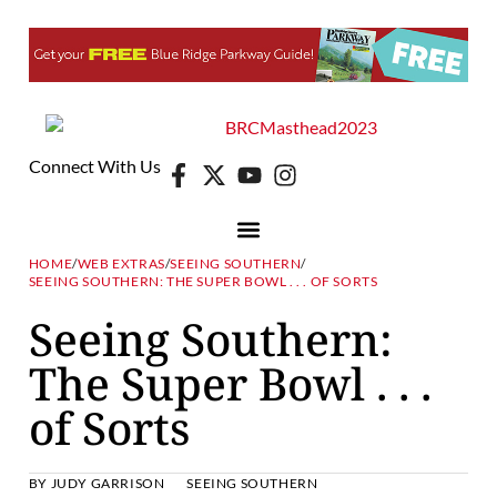
Connect With Us
HOME
/
WEB EXTRAS
/
SEEING SOUTHERN
/
SEEING SOUTHERN: THE SUPER BOWL . . . OF SORTS
Seeing Southern:
The Super Bowl . . .
of Sorts
BY
JUDY GARRISON
SEEING SOUTHERN