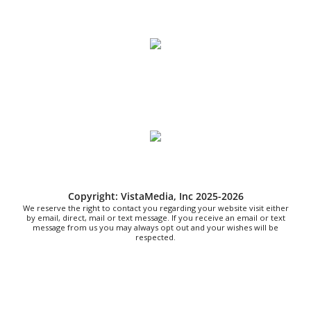
Sat, Aug 08
@8:00am
Fountain Inn Farmers Market
Fountain Inn, SC
Sat, Aug 08
@8:00am
Garden Market
Christian Assembly of God
Sat, Aug 08
@8:00am
Trolls: A Field Study
The North Carolina Arboretum
Sat, Aug 08
@8:00am
2026 Rocky Top Rumble
Copyright: VistaMedia, Inc 2025-2026
Knoxville, TN
We reserve the right to contact you regarding your website visit either
Sat, Aug 08
@9:00am
by email, direct, mail or text message. If you receive an email or text
Touch-A-Truck
message from us you may always opt out and your wishes will be
respected.
Green Hill Park
Sat, Aug 08
@9:00am
Soul sisters market
Waynesville, NC