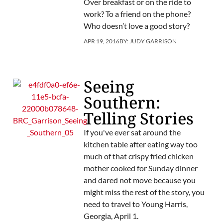
Over breakfast or on the ride to
work? To a friend on the phone?
Who doesn’t love a good story?
APR 19, 2016
BY:
JUDY GARRISON
Seeing
Southern:
Telling Stories
If you've ever sat around the
kitchen table after eating way too
much of that crispy fried chicken
mother cooked for Sunday dinner
and dared not move because you
might miss the rest of the story, you
need to travel to Young Harris,
Georgia, April 1.