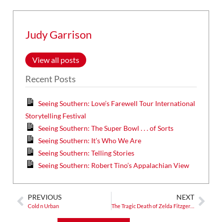
Judy Garrison
View all posts
Recent Posts
Seeing Southern: Love’s Farewell Tour International
Storytelling Festival
Seeing Southern: The Super Bowl . . . of Sorts
Seeing Southern: It’s Who We Are
Seeing Southern: Telling Stories
Seeing Southern: Robert Tino’s Appalachian View
PREVIOUS
NEXT
Cold n Urban
The Tragic Death of Zelda Fitzgerald