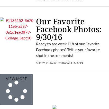
Our Favorite
Facebook Photos:
9/30/16
Ready to see week 118 of our Favorite
Facebook photos? Tell us your favorite
shot in the comments!
SEP 29, 2016
BY:
LYDIA WELTMANN
VIEW MORE