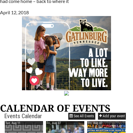
had come home – back to where it
April 12, 2018
CALENDAR OF EVENTS