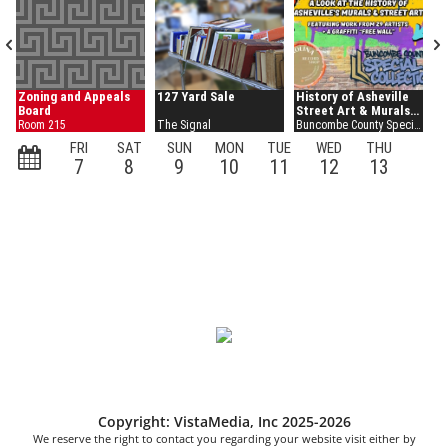
Copyright: VistaMedia, Inc 2025-2026
We reserve the right to contact you regarding your website visit either by