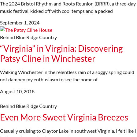
The 2024 Bristol Rhythm and Roots Reunion (BRRR), a three-day
music festival, kicked off with cool temps and a packed
September 1, 2024
Behind Blue Ridge Country
“Virginia” in Virginia: Discovering
Patsy Cline in Winchester
Walking Winchester in the relentless rain of a soggy spring could
not dampen my enthusiasm to see the home of
August 10, 2018
Behind Blue Ridge Country
Even More Sweet Virginia Breezes
Casually cruising to Claytor Lake in southwest Virginia, I felt like I