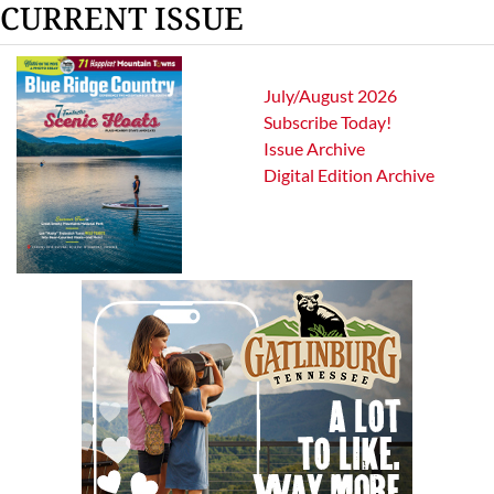
CURRENT ISSUE
July/August 2026
Subscribe Today!
Issue Archive
Digital Edition Archive