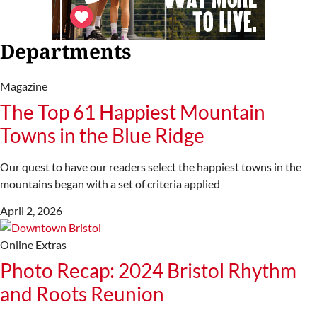
Departments
Magazine
The Top 61 Happiest Mountain
Towns in the Blue Ridge
Our quest to have our readers select the happiest towns in the
mountains began with a set of criteria applied
April 2, 2026
Online Extras
Photo Recap: 2024 Bristol Rhythm
and Roots Reunion