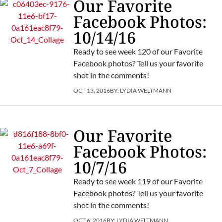
Our Favorite
Facebook Photos:
10/14/16
Ready to see week 120 of our Favorite
Facebook photos? Tell us your favorite
shot in the comments!
OCT 13, 2016
BY:
LYDIA WELTMANN
Our Favorite
Facebook Photos:
10/7/16
Ready to see week 119 of our Favorite
Facebook photos? Tell us your favorite
shot in the comments!
OCT 6, 2016
BY:
LYDIA WELTMANN