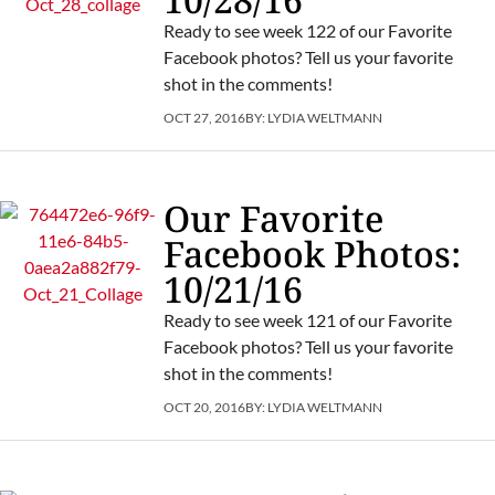
Ready to see week 122 of our Favorite
Facebook photos? Tell us your favorite
shot in the comments!
OCT 27, 2016
BY:
LYDIA WELTMANN
Our Favorite
Facebook Photos:
10/21/16
Ready to see week 121 of our Favorite
Facebook photos? Tell us your favorite
shot in the comments!
OCT 20, 2016
BY:
LYDIA WELTMANN