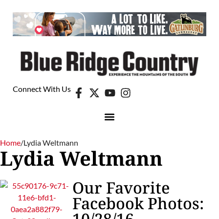
Connect With Us
Home
/
Lydia Weltmann
Lydia Weltmann
Our Favorite
Facebook Photos:
10/28/16