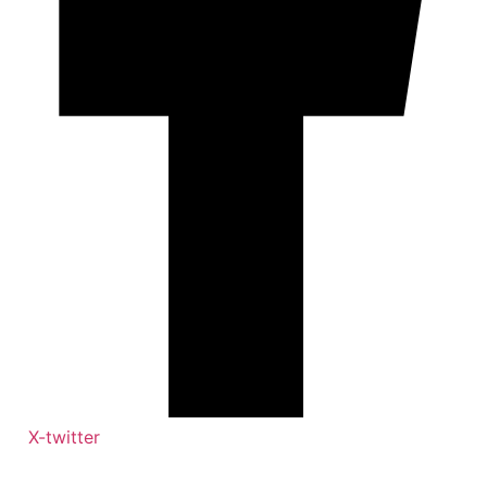
X-twitter