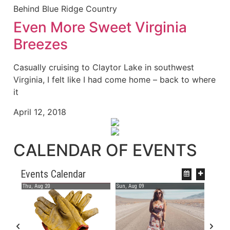
Behind Blue Ridge Country
Even More Sweet Virginia
Breezes
Casually cruising to Claytor Lake in southwest
Virginia, I felt like I had come home – back to where
it
April 12, 2018
CALENDAR OF EVENTS