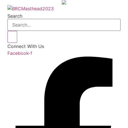
Skip
to
Search
content
Connect With Us
Facebook-f