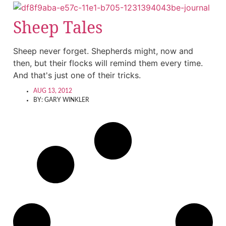
Sheep Tales
Sheep never forget. Shepherds might, now and
then, but their flocks will remind them every time.
And that's just one of their tricks.
AUG 13, 2012
BY:
GARY WINKLER