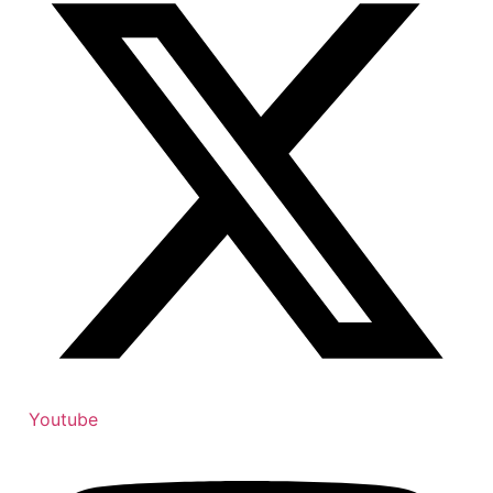
Youtube