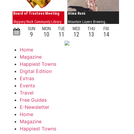
Home
Magazine
Happiest Towns
Digital Edition
Extras
Events
Travel
Free Guides
E-Newsletter
Home
Magazine
Happiest Towns