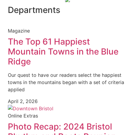
Departments
Magazine
The Top 61 Happiest
Mountain Towns in the Blue
Ridge
Our quest to have our readers select the happiest
towns in the mountains began with a set of criteria
applied
April 2, 2026
Online Extras
Photo Recap: 2024 Bristol