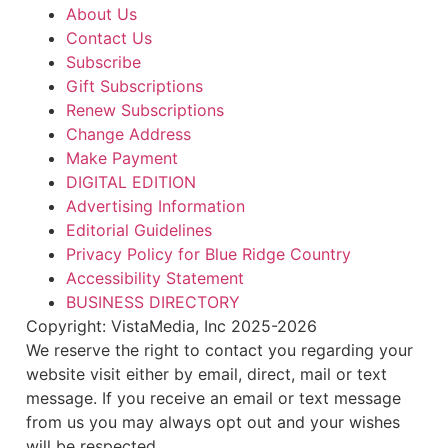
About Us
Contact Us
Subscribe
Gift Subscriptions
Renew Subscriptions
Change Address
Make Payment
DIGITAL EDITION
Advertising Information
Editorial Guidelines
Privacy Policy for Blue Ridge Country
Accessibility Statement
BUSINESS DIRECTORY
Copyright: VistaMedia, Inc 2025-2026
We reserve the right to contact you regarding your
website visit either by email, direct, mail or text
message. If you receive an email or text message
from us you may always opt out and your wishes
will be respected.