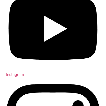
Instagram