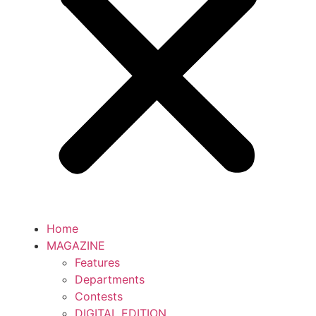
Home
MAGAZINE
Features
Departments
Contests
DIGITAL EDITION