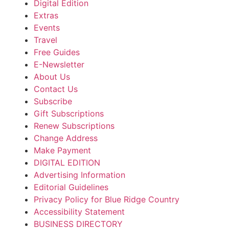
Digital Edition
Extras
Events
Travel
Free Guides
E-Newsletter
About Us
Contact Us
Subscribe
Gift Subscriptions
Renew Subscriptions
Change Address
Make Payment
DIGITAL EDITION
Advertising Information
Editorial Guidelines
Privacy Policy for Blue Ridge Country
Accessibility Statement
BUSINESS DIRECTORY