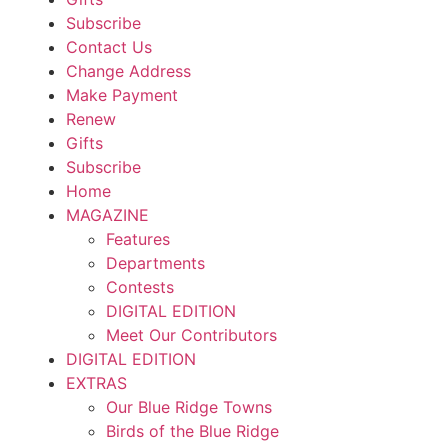
Subscribe
Contact Us
Change Address
Make Payment
Renew
Gifts
Subscribe
Home
MAGAZINE
Features
Departments
Contests
DIGITAL EDITION
Meet Our Contributors
DIGITAL EDITION
EXTRAS
Our Blue Ridge Towns
Birds of the Blue Ridge