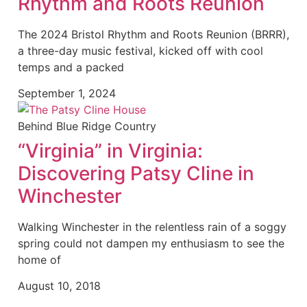
Rhythm and Roots Reunion
The 2024 Bristol Rhythm and Roots Reunion (BRRR),
a three-day music festival, kicked off with cool
temps and a packed
September 1, 2024
Behind Blue Ridge Country
“Virginia” in Virginia:
Discovering Patsy Cline in
Winchester
Walking Winchester in the relentless rain of a soggy
spring could not dampen my enthusiasm to see the
home of
August 10, 2018