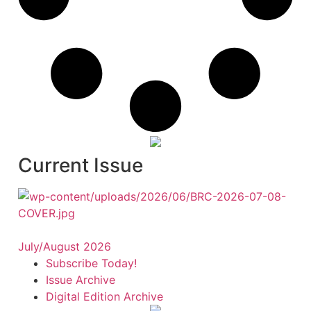
Current Issue
July/August 2026
Subscribe Today!
Issue Archive
Digital Edition Archive