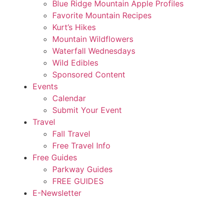
Blue Ridge Mountain Apple Profiles
Favorite Mountain Recipes
Kurt’s Hikes
Mountain Wildflowers
Waterfall Wednesdays
Wild Edibles
Sponsored Content
Events
Calendar
Submit Your Event
Travel
Fall Travel
Free Travel Info
Free Guides
Parkway Guides
FREE GUIDES
E-Newsletter