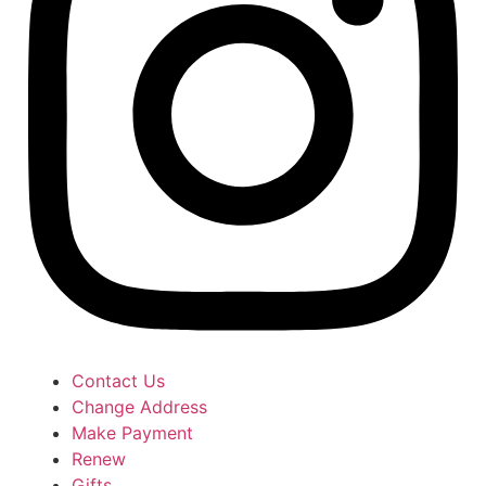
Contact Us
Change Address
Make Payment
Renew
Gifts