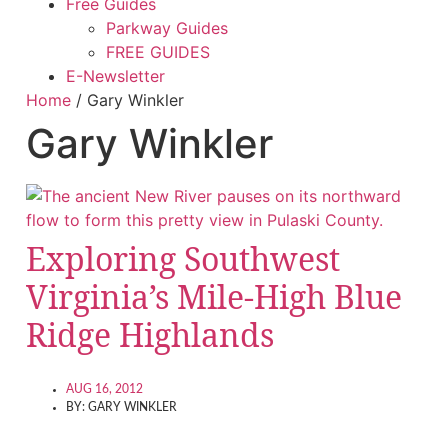
Free Guides
Parkway Guides
FREE GUIDES
E-Newsletter
Home
/
Gary Winkler
Gary Winkler
Exploring Southwest
Virginia’s Mile-High Blue
Ridge Highlands
AUG 16, 2012
BY:
GARY WINKLER