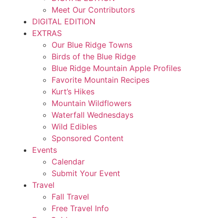
Meet Our Contributors
DIGITAL EDITION
EXTRAS
Our Blue Ridge Towns
Birds of the Blue Ridge
Blue Ridge Mountain Apple Profiles
Favorite Mountain Recipes
Kurt’s Hikes
Mountain Wildflowers
Waterfall Wednesdays
Wild Edibles
Sponsored Content
Events
Calendar
Submit Your Event
Travel
Fall Travel
Free Travel Info