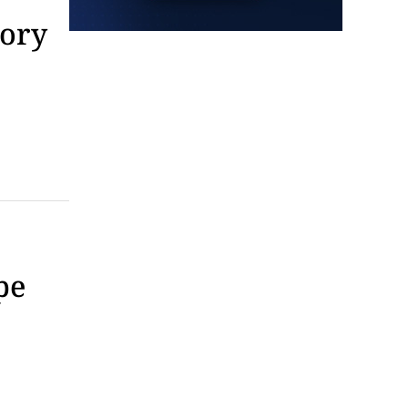
Tarot with Cats
tory
House of Black Cat Magic
Fri, Aug 07
@5:30pm
Greenville Heritage Main
Street Fridays
NOMA Square
Fri, Aug 07
@6:00pm
Summer Skate Nights:
Boogie Wonderland
Chattanooga, TN
Fri, Aug 07
@6:30pm
Learn and Play Disc Golf
Chattanooga, TN
pe