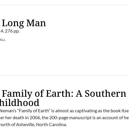
– Long Man
4. 276 pp.
ALL
 Family of Earth: A Southern
hildhood
man’s “Family of Earth” is almost as captivating as the book itsel
ter her death in 2006, the 200-page manuscript is an account of he
orth of Asheville, North Carolina.