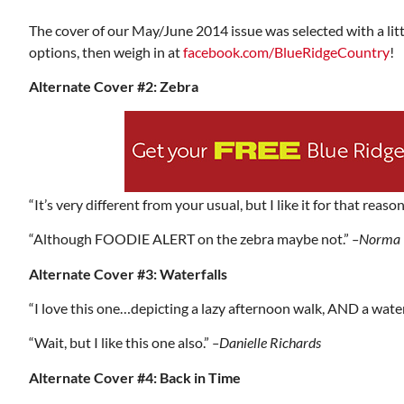
The cover of our May/June 2014 issue was selected with a litt
options, then weigh in at
facebook.com/BlueRidgeCountry
!
Alternate Cover #2: Zebra
“It’s very different from your usual, but I like it for that reason
“Although FOODIE ALERT on the zebra maybe not.”
–Norma 
Alternate Cover #3: Waterfalls
“I love this one…depicting a lazy afternoon walk, AND a water
“Wait, but I like this one also.”
–Danielle Richards
Alternate Cover #4: Back in Time