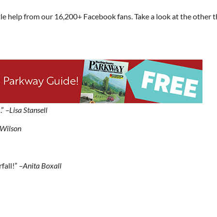
le help from our 16,200+ Facebook fans. Take a look at the other 
.”
–Lisa Stansell
Wilson
fall!”
–Anita Boxall