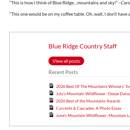
“This is how I think of Blue Ridge…mountains and sky!”
–Caro
Wed, Aug 12
@7:00pm
ponsored
Sponsored
“This one would be on my coffee table. Oh, wait, I don’t have a 
ls Board
VIRTUAL - Parks and
Recreation Board Meeting
Finance Conference Room
Blue Ridge Country Staff
View all posts
Recent Posts
2026 Best Of The Mountains Winners’ To
July’s Mountain Wildflower: Oxeye Dais
2026 Best of the Mountains Awards
Currents & Cascades: A Photo Essay
June’s Mountain Wildflower: Mountain L