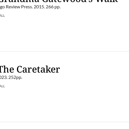
o Review Press. 2015. 266 pp.
ALL
The Caretaker
023. 252pp.
ALL