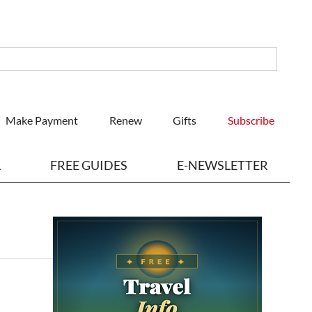
Make Payment
Renew
Gifts
Subscribe
L
FREE GUIDES
E-NEWSLETTER