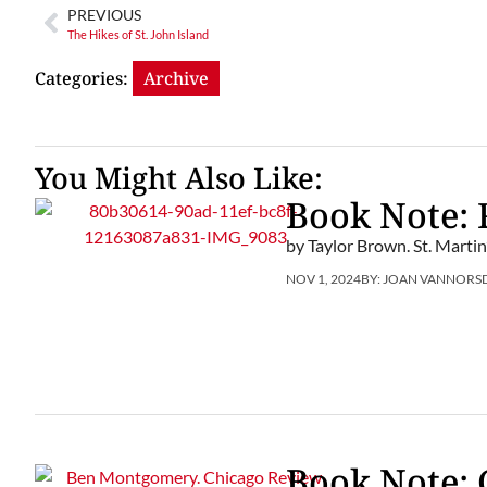
PREVIOUS
The Hikes of St. John Island
Categories:
Archive
You Might Also Like:
Book Note:
by Taylor Brown. St. Martin
NOV 1, 2024
BY:
JOAN VANNORS
Book Note: