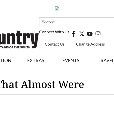
Connect With Us
Contact Us
Change Address
ITION
EXTRAS
EVENTS
TRAVE
 That Almost Were