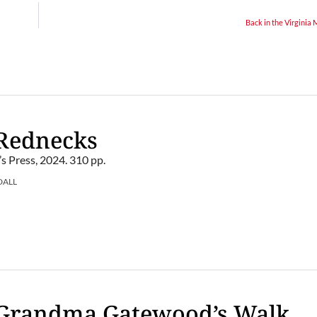
Back in the Virginia
 Rednecks
’s Press, 2024. 310 pp.
DALL
 Grandma Gatewood’s Walk