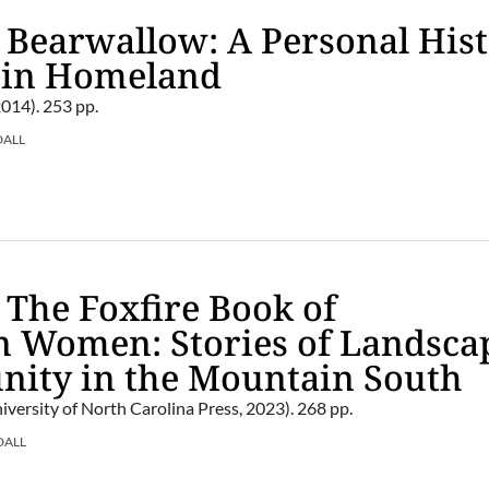
 Bearwallow: A Personal His
ain Homeland
2014). 253 pp.
DALL
 The Foxfire Book of
n Women: Stories of Landsca
ity in the Mountain South
iversity of North Carolina Press, 2023). 268 pp.
DALL