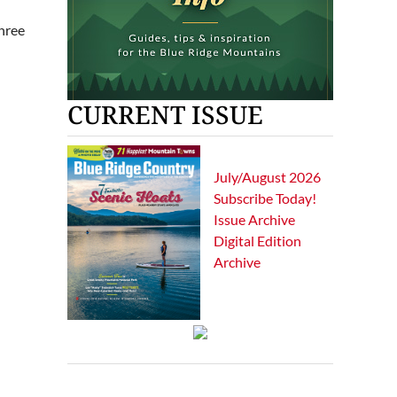
three
CURRENT ISSUE
July/August 2026
Subscribe Today!
Issue Archive
Digital Edition
Archive