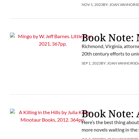
NOV 1, 2023
BY:
JOAN VANNORS
Book Note:
Richmond, Virginia, attorne
20th century efforts to uni
SEP 1, 2023
BY:
JOAN VANNORSD
Book Note: A
Here’s the best thing about J
more novels waiting in the 