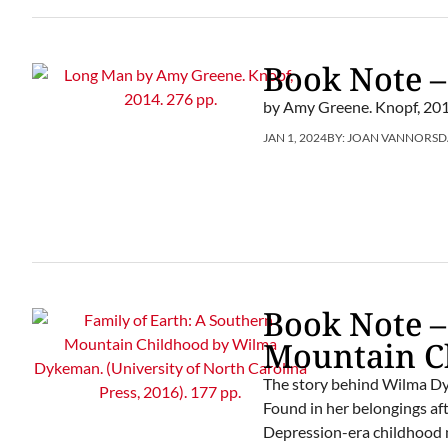
Book Note 
by Amy Greene. Knopf, 201
JAN 1, 2024
BY:
JOAN VANNORSD
Book Note –
Mountain C
The story behind Wilma Dyke
Found in her belongings af
Depression-era childhood n