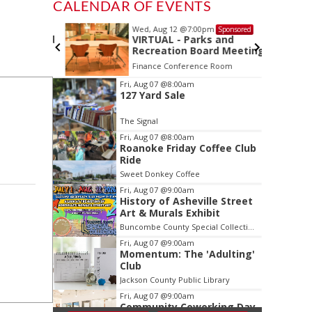
CALENDAR OF EVENTS
Wed, Aug 12
@7:00pm
Sponsored
Sponsored
ls Board
VIRTUAL - Parks and
Recreation Board Meeting
Finance Conference Room
Item
Fri, Aug 07
@8:00am
127 Yard Sale
2
of
The Signal
3
Fri, Aug 07
@8:00am
Roanoke Friday Coffee Club
Ride
Sweet Donkey Coffee
Fri, Aug 07
@9:00am
History of Asheville Street
Art & Murals Exhibit
Buncombe County Special Collections at Pack Memorial Library
Fri, Aug 07
@9:00am
Momentum: The 'Adulting'
Club
Jackson County Public Library
Fri, Aug 07
@9:00am
Community Coworking Day