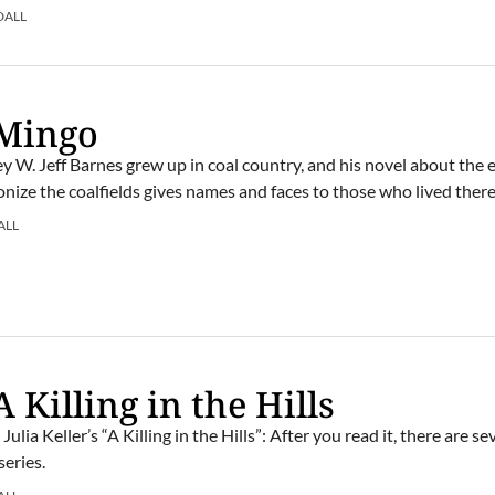
DALL
 Mingo
y W. Jeff Barnes grew up in coal country, and his novel about the 
onize the coalfields gives names and faces to those who lived there
ALL
 Killing in the Hills
ulia Keller’s “A Killing in the Hills”: After you read it, there are s
series.