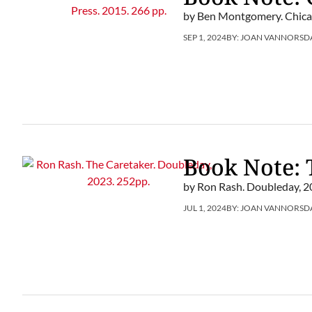
by Ben Montgomery. Chicag
SEP 1, 2024
BY:
JOAN VANNORSD
Book Note: 
by Ron Rash. Doubleday, 2
JUL 1, 2024
BY:
JOAN VANNORSD