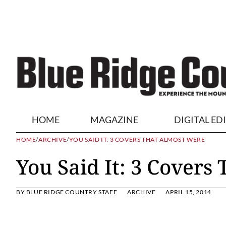
HOME
MAGAZINE
DIGITAL ED
HOME
/
ARCHIVE
/
YOU SAID IT: 3 COVERS THAT ALMOST WERE
You Said It: 3 Covers
BY
BLUE RIDGE COUNTRY STAFF
ARCHIVE
APRIL 15, 2014