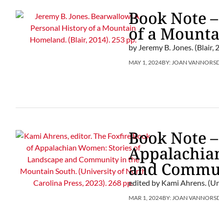
Book Note –
of a Mount
by Jeremy B. Jones. (Blair, 
MAY 1, 2024
BY:
JOAN VANNORS
Book Note –
Appalachia
and Commun
edited by Kami Ahrens. (Un
MAR 1, 2024
BY:
JOAN VANNORS