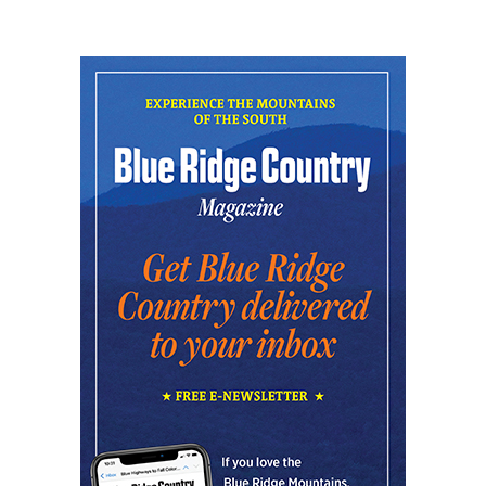
Fri, Aug 07
@7:00pm
THURSDAYS WITH RUEN ON THE DECKS
SIDE B Vinyl Bar
Fri, Aug 07
@8:00pm
Summer Jazz Nights
Gate 11 Distillery
Fri, Aug 07
@8:00pm
Alien Rave: Glow Pickleball
PKL Park
Fri, Aug 07
@11:00pm
The Lee Street Lounge Drag Show
Lee Street Lounge
Sat, Aug 08
Sarasota Paradise at One Knoxville SC
Covenant Health Park
Sat, Aug 08
@8:00am
127 Yard Sale
The Signal