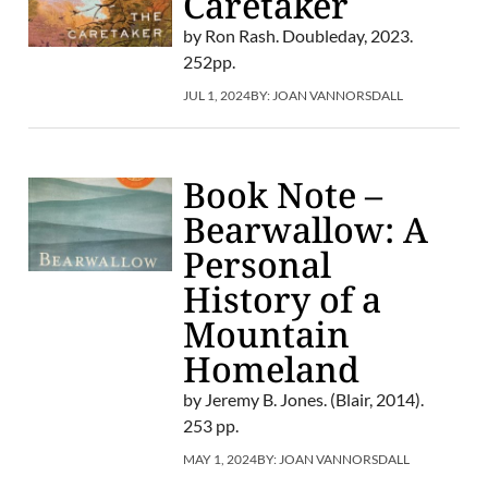
Caretaker
by Ron Rash. Doubleday, 2023.
252pp.
JUL 1, 2024
BY:
JOAN VANNORSDALL
Book Note –
Bearwallow: A
Personal
History of a
Mountain
Homeland
by Jeremy B. Jones. (Blair, 2014).
253 pp.
MAY 1, 2024
BY:
JOAN VANNORSDALL