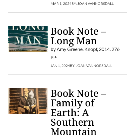
MAR 1, 2024
BY:
JOAN VANNORSDALL
Book Note –
Long Man
by Amy Greene. Knopf, 2014. 276
pp.
JAN 1, 2024
BY:
JOAN VANNORSDALL
Book Note –
Family of
Earth: A
Southern
Mountain