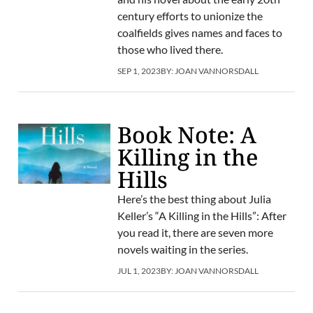
century efforts to unionize the
coalfields gives names and faces to
those who lived there.
SEP 1, 2023
BY:
JOAN VANNORSDALL
Book Note: A
Killing in the
Hills
Here’s the best thing about Julia
Keller’s “A Killing in the Hills”: After
you read it, there are seven more
novels waiting in the series.
JUL 1, 2023
BY:
JOAN VANNORSDALL