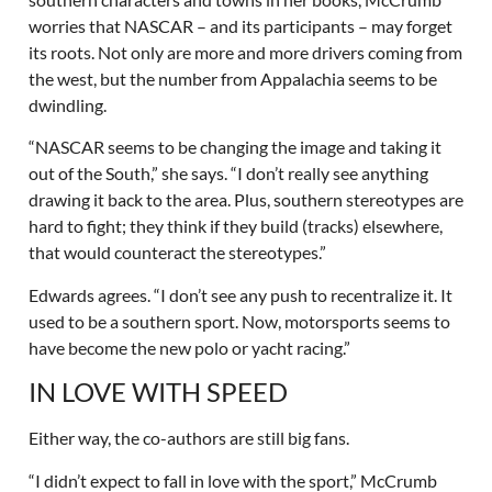
worries that NASCAR – and its participants – may forget
its roots. Not only are more and more drivers coming from
the west, but the number from Appalachia seems to be
dwindling.
“NASCAR seems to be changing the image and taking it
out of the South,” she says. “I don’t really see anything
drawing it back to the area. Plus, southern stereotypes are
hard to fight; they think if they build (tracks) elsewhere,
that would counteract the stereotypes.”
Edwards agrees. “I don’t see any push to recentralize it. It
used to be a southern sport. Now, motorsports seems to
have become the new polo or yacht racing.”
IN LOVE WITH SPEED
Either way, the co-authors are still big fans.
“I didn’t expect to fall in love with the sport,” McCrumb