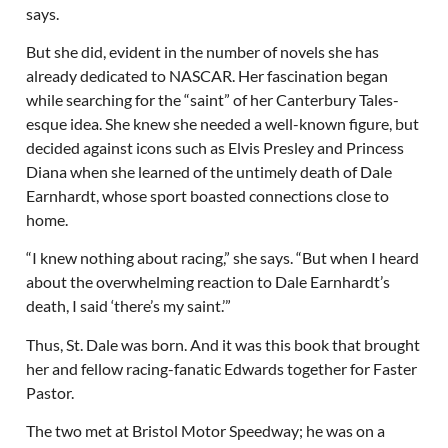
says.
But she did, evident in the number of novels she has
already dedicated to NASCAR. Her fascination began
while searching for the “saint” of her Canterbury Tales-
esque idea. She knew she needed a well-known figure, but
decided against icons such as Elvis Presley and Princess
Diana when she learned of the untimely death of Dale
Earnhardt, whose sport boasted connections close to
home.
“I knew nothing about racing,” she says. “But when I heard
about the overwhelming reaction to Dale Earnhardt’s
death, I said ‘there’s my saint.’”
Thus, St. Dale was born. And it was this book that brought
her and fellow racing-fanatic Edwards together for Faster
Pastor.
The two met at Bristol Motor Speedway; he was on a