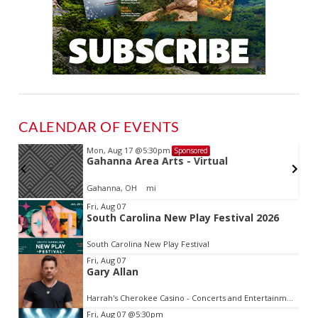
CALENDAR OF EVENTS
Mon, Aug 17
@5:30pm
Sponsored
Gahanna Area Arts - Virtual
Gahanna, OH
mi
Item
Fri, Aug 07
South Carolina New Play Festival 2026
2
of
South Carolina New Play Festival
3
Fri, Aug 07
Gary Allan
Harrah's Cherokee Casino - Concerts and Entertainment
Fri, Aug 07
@5:30pm