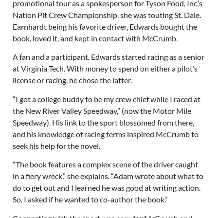
promotional tour as a spokesperson for Tyson Food, Inc.’s
Nation Pit Crew Championship, she was touting St. Dale.
Earnhardt being his favorite driver, Edwards bought the
book, loved it, and kept in contact with McCrumb.
A fan and a participant, Edwards started racing as a senior
at Virginia Tech. With money to spend on either a pilot’s
license or racing, he chose the latter.
“I got a college buddy to be my crew chief while I raced at
the New River Valley Speedway,” (now the Motor Mile
Speedway). His link to the sport blossomed from there,
and his knowledge of racing terms inspired McCrumb to
seek his help for the novel.
“The book features a complex scene of the driver caught
in a fiery wreck,” she explains. “Adam wrote about what to
do to get out and I learned he was good at writing action.
So, I asked if he wanted to co-author the book.”