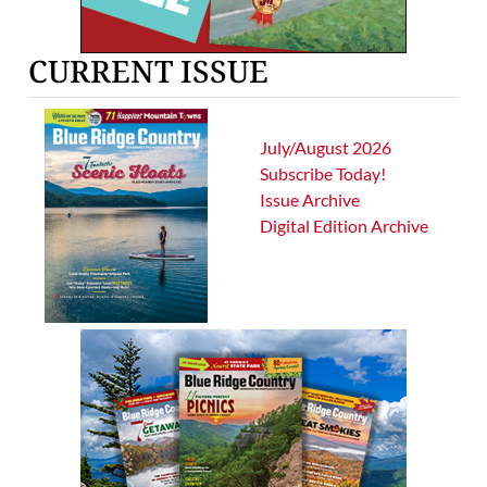
CURRENT ISSUE
July/August 2026
Subscribe Today!
Issue Archive
Digital Edition Archive