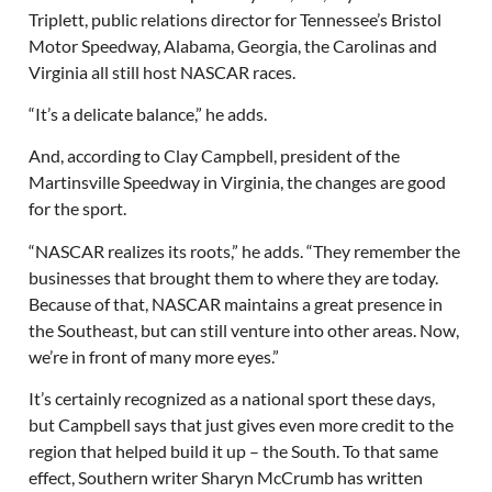
Triplett, public relations director for Tennessee’s Bristol
Motor Speedway, Alabama, Georgia, the Carolinas and
Virginia all still host NASCAR races.
“It’s a delicate balance,” he adds.
And, according to Clay Campbell, president of the
Martinsville Speedway in Virginia, the changes are good
for the sport.
“NASCAR realizes its roots,” he adds. “They remember the
businesses that brought them to where they are today.
Because of that, NASCAR maintains a great presence in
the Southeast, but can still venture into other areas. Now,
we’re in front of many more eyes.”
It’s certainly recognized as a national sport these days,
but Campbell says that just gives even more credit to the
region that helped build it up – the South. To that same
effect, Southern writer Sharyn McCrumb has written