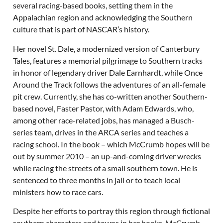
several racing-based books, setting them in the
Appalachian region and acknowledging the Southern
culture that is part of NASCAR’s history.
Her novel St. Dale, a modernized version of Canterbury
Tales, features a memorial pilgrimage to Southern tracks
in honor of legendary driver Dale Earnhardt, while Once
Around the Track follows the adventures of an all-female
pit crew. Currently, she has co-written another Southern-
based novel, Faster Pastor, with Adam Edwards, who,
among other race-related jobs, has managed a Busch-
series team, drives in the ARCA series and teaches a
racing school. In the book – which McCrumb hopes will be
out by summer 2010 – an up-and-coming driver wrecks
while racing the streets of a small southern town. He is
sentenced to three months in jail or to teach local
ministers how to race cars.
Despite her efforts to portray this region through fictional
southern characters and towns in her books, McCrumb