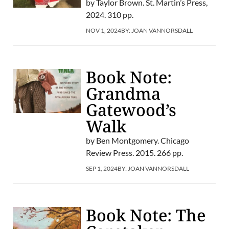
by Taylor Brown. St. Martin’s Press,
2024. 310 pp.
NOV 1, 2024
BY:
JOAN VANNORSDALL
Book Note:
Grandma
Gatewood’s
Walk
by Ben Montgomery. Chicago
Review Press. 2015. 266 pp.
SEP 1, 2024
BY:
JOAN VANNORSDALL
Book Note: The