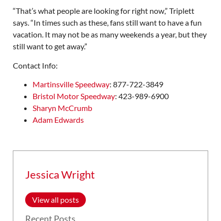
“That’s what people are looking for right now,” Triplett
says. “In times such as these, fans still want to have a fun
vacation. It may not be as many weekends a year, but they
still want to get away.”
Contact Info:
Martinsville Speedway
: 877-722-3849
Bristol Motor Speedway
: 423-989-6900
Sharyn McCrumb
Adam Edwards
Jessica Wright
View all posts
Recent Posts