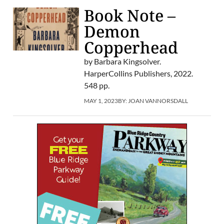
Book Note –
Demon
Copperhead
by Barbara Kingsolver.
HarperCollins Publishers, 2022.
548 pp.
MAY 1, 2023
BY:
JOAN VANNORSDALL