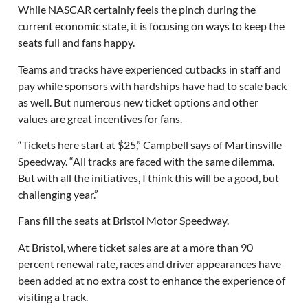
While NASCAR certainly feels the pinch during the
current economic state, it is focusing on ways to keep the
seats full and fans happy.
Teams and tracks have experienced cutbacks in staff and
pay while sponsors with hardships have had to scale back
as well. But numerous new ticket options and other
values are great incentives for fans.
“Tickets here start at $25,” Campbell says of Martinsville
Speedway. “All tracks are faced with the same dilemma.
But with all the initiatives, I think this will be a good, but
challenging year.”
Fans fill the seats at Bristol Motor Speedway.
At Bristol, where ticket sales are at a more than 90
percent renewal rate, races and driver appearances have
been added at no extra cost to enhance the experience of
visiting a track.