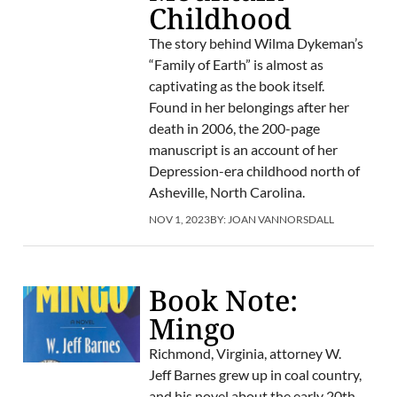
Childhood
The story behind Wilma Dykeman’s
“Family of Earth” is almost as
captivating as the book itself.
Found in her belongings after her
death in 2006, the 200-page
manuscript is an account of her
Depression-era childhood north of
Asheville, North Carolina.
NOV 1, 2023
BY:
JOAN VANNORSDALL
Book Note:
Mingo
Richmond, Virginia, attorney W.
Jeff Barnes grew up in coal country,
and his novel about the early 20th