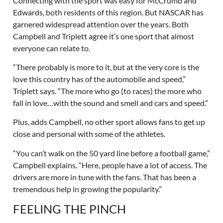
Connecting with the sport was easy for McCrumb and
Edwards, both residents of this region. But NASCAR has
garnered widespread attention over the years. Both
Campbell and Triplett agree it’s one sport that almost
everyone can relate to.
“There probably is more to it, but at the very core is the
love this country has of the automobile and speed,”
Triplett says. “The more who go (to races) the more who
fall in love…with the sound and smell and cars and speed.”
Plus, adds Campbell, no other sport allows fans to get up
close and personal with some of the athletes.
“You can’t walk on the 50 yard line before a football game,”
Campbell explains. “Here, people have a lot of access. The
drivers are more in tune with the fans. That has been a
tremendous help in growing the popularity.”
FEELING THE PINCH