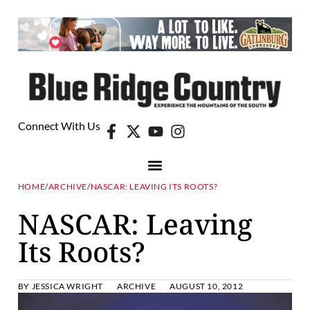
Connect With Us
HOME
/
ARCHIVE
/
NASCAR: LEAVING ITS ROOTS?
NASCAR: Leaving
Its Roots?
BY
JESSICA WRIGHT
ARCHIVE
AUGUST 10, 2012