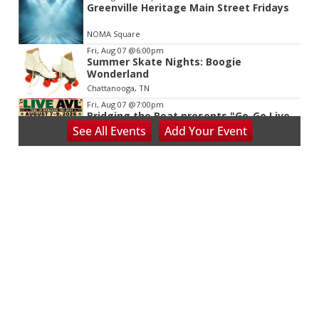
Greenville Heritage Main Street Fridays
NOMA Square
Fri, Aug 07
@6:00pm
Summer Skate Nights: Boogie
Wonderland
Chattanooga, TN
Fri, Aug 07
@7:00pm
Bridging the Beat presents "Go-Go Live
AVL"
See
All Events
Add
Your
Event
YMI Cultural Center
Fri, Aug 07
@7:00pm
The Wilson Project
Short Story Brewing
Fri, Aug 07
@7:00pm
Live Music - Reggie Headen and
Nighttime Noon
AfterGlow
Fri, Aug 07
@7:00pm
Asheville Drag Bingo: Beach Bingo
Fundraiser for Our VOICE
Hilltop Event Center