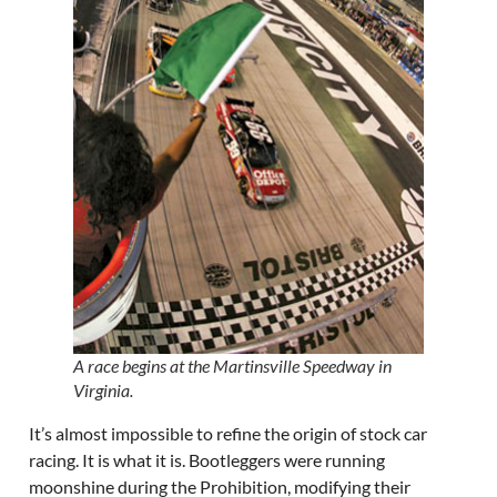
A race begins at the Martinsville Speedway in
Virginia.
It’s almost impossible to refine the origin of stock car
racing. It is what it is. Bootleggers were running
moonshine during the Prohibition, modifying their