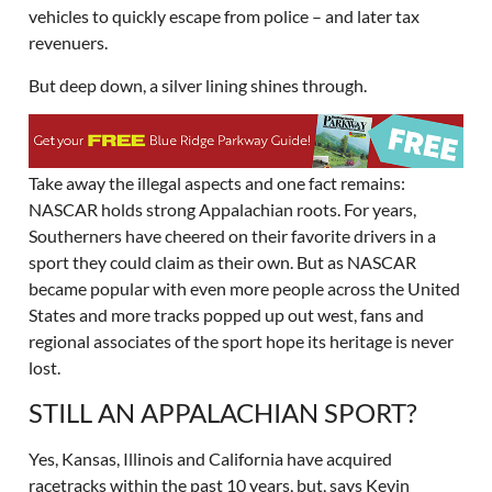
vehicles to quickly escape from police – and later tax
revenuers.
But deep down, a silver lining shines through.
Take away the illegal aspects and one fact remains:
NASCAR holds strong Appalachian roots. For years,
Southerners have cheered on their favorite drivers in a
sport they could claim as their own. But as NASCAR
became popular with even more people across the United
States and more tracks popped up out west, fans and
regional associates of the sport hope its heritage is never
lost.
STILL AN APPALACHIAN SPORT?
Yes, Kansas, Illinois and California have acquired
racetracks within the past 10 years, but, says Kevin