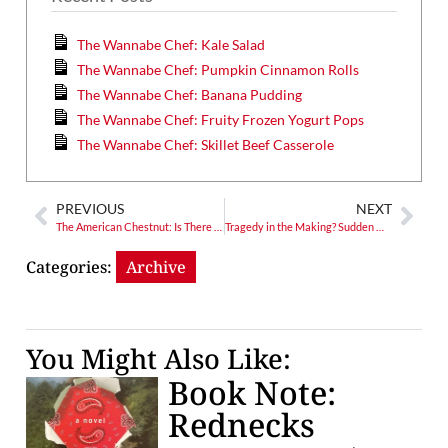
The Wannabe Chef: Kale Salad
The Wannabe Chef: Pumpkin Cinnamon Rolls
The Wannabe Chef: Banana Pudding
The Wannabe Chef: Fruity Frozen Yogurt Pops
The Wannabe Chef: Skillet Beef Casserole
PREVIOUS
NEXT
The American Chestnut: Is There Hope?
Tragedy in the Making? Sudden Oak Death Looms
Categories:
Archive
You Might Also Like:
Book Note:
Rednecks