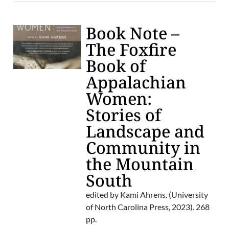
Book Note –
The Foxfire
Book of
Appalachian
Women:
Stories of
Landscape and
Community in
the Mountain
South
edited by Kami Ahrens. (University
of North Carolina Press, 2023). 268
pp.