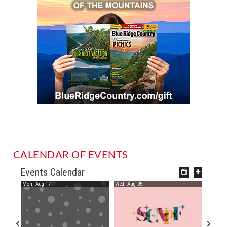
CALENDAR OF EVENTS