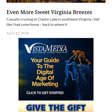
Even More Sweet Virginia Breezes
Casually cruising to Claytor Lake in southwest Virginia, I felt
like I had come home – back to where it
April 12, 2018