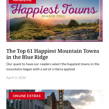
The Top 61 Happiest Mountain Towns
in the Blue Ridge
Our quest to have our readers select the happiest towns in the
mountains began with a set of criteria applied
April 2, 2026
ONLINE EXTRAS