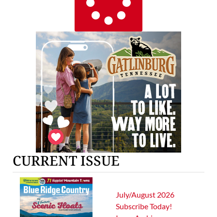
CURRENT ISSUE
July/August 2026
Subscribe Today!