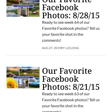
Facebook
Photos: 8/28/15
Ready to see week 64 of our
Favorite Facebook photos? Tell us
your favorite shot in the
comments!
AUG 27, 2015
BY:
LIZ LONG
Our Favorite
Facebook
Photos: 8/21/15
Ready to see week 63 of our
Favorite Facebook photos? Tell us
your favorite shot in the
comments!