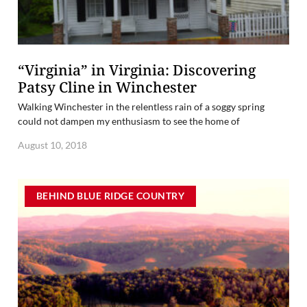
“Virginia” in Virginia: Discovering
Patsy Cline in Winchester
Walking Winchester in the relentless rain of a soggy spring
could not dampen my enthusiasm to see the home of
August 10, 2018
BEHIND BLUE RIDGE COUNTRY