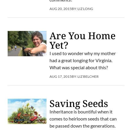
AUG 20, 2015
BY:
LIZ LONG
Are You Home
Yet?
I used to wonder why my mother
had a great longing for Virginia.
What was special about this?
AUG 17, 2015
BY:
LIZ BELCHER
Saving Seeds
Inheritance is bountiful when it
comes to heirloom seeds that can
be passed down the generations.