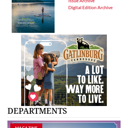
Issue Archive
Digital Edition Archive
DEPARTMENTS
MAGAZINE