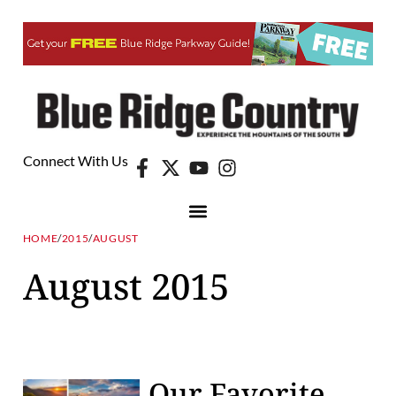
Connect With Us
HOME
/
2015
/
AUGUST
August 2015
Our Favorite