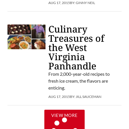
AUG 17, 2015
BY:
GINNY NEIL
Culinary
Treasures of
the West
Virginia
Panhandle
From 2,000-year-old recipes to
fresh ice cream, the flavors are
enticing.
AUG 17, 2015
BY:
JILL SAUCEMAN
VIEW MORE