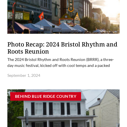
Photo Recap: 2024 Bristol Rhythm and
Roots Reunion
The 2024 Bristol Rhythm and Roots Reunion (BRRR), a three-
day music festival, kicked off with cool temps and a packed
September 1, 2024
BEHIND BLUE RIDGE COUNTRY