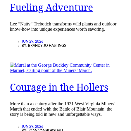
Fueling Adventure
Lee “Natty” Trebotich transforms wild plants and outdoor
know-how into unique experiences worth savoring.
JUN 29, 2026
BY:
BRANDY JO HASTINGS
Courage in the Hollers
More than a century after the 1921 West Virginia Miners’
March that ended with the Battle of Blair Mountain, the
story is being told in new and unforgettable ways.
JUN 29, 2026
BY:
JOAN VANNORSDALL