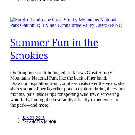
Summer Fun in the
Smokies
Our longtime contributing editor knows Great Smoky
Mountains National Park like the back of her hand.
Drawing inspiration from countless visits over the years, she
shares some of her favorite spots to explore during the warm
months, plus insider tips for spotting wildlife, discovering
waterfalls, finding the best family-friendly experiences in
the park—and more!
JUN 29, 2026
BY:
ANGELA MINOR