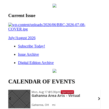
Current Issue
July/August 2026
Subscribe Today!
Issue Archive
Digital Edition Archive
CALENDAR OF EVENTS
Mon, Aug 17
@5:30pm
Sponsored
oard
Gahanna Area Arts - Virtual
Gahanna, OH
mi