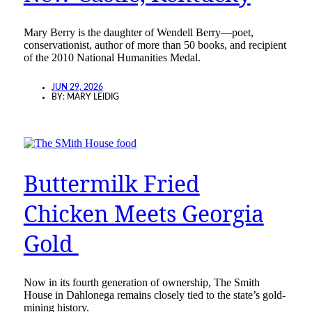
Mary Berry is the daughter of Wendell Berry—poet,
conservationist, author of more than 50 books, and recipient
of the 2010 National Humanities Medal.
JUN 29, 2026
BY:
MARY LEIDIG
Buttermilk Fried
Chicken Meets Georgia
Gold
Now in its fourth generation of ownership, The Smith
House in Dahlonega remains closely tied to the state’s gold-
mining history.