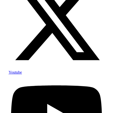
Youtube