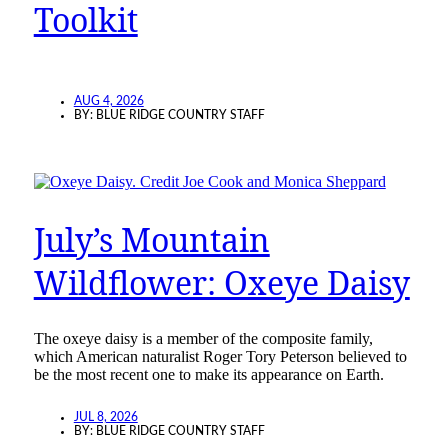
Toolkit
AUG 4, 2026
BY:
BLUE RIDGE COUNTRY STAFF
July’s Mountain
Wildflower: Oxeye Daisy
The oxeye daisy is a member of the composite family,
which American naturalist Roger Tory Peterson believed to
be the most recent one to make its appearance on Earth.
JUL 8, 2026
BY:
BLUE RIDGE COUNTRY STAFF