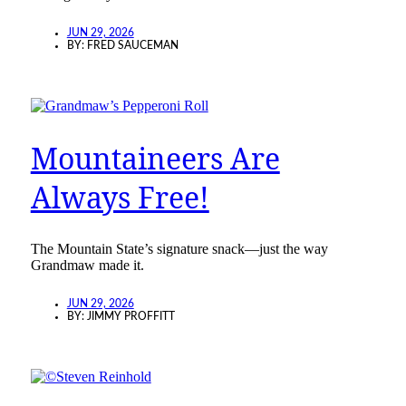
JUN 29, 2026
BY:
FRED SAUCEMAN
Mountaineers Are
Always Free!
The Mountain State’s signature snack—just the way
Grandmaw made it.
JUN 29, 2026
BY:
JIMMY PROFFITT