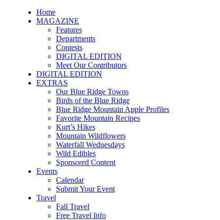
Home
MAGAZINE
Features
Departments
Contests
DIGITAL EDITION
Meet Our Contributors
DIGITAL EDITION
EXTRAS
Our Blue Ridge Towns
Birds of the Blue Ridge
Blue Ridge Mountain Apple Profiles
Favorite Mountain Recipes
Kurt’s Hikes
Mountain Wildflowers
Waterfall Wednesdays
Wild Edibles
Sponsored Content
Events
Calendar
Submit Your Event
Travel
Fall Travel
Free Travel Info