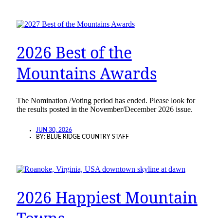
2026 Best of the
Mountains Awards
The Nomination /Voting period has ended. Please look for
the results posted in the November/December 2026 issue.
JUN 30, 2026
BY:
BLUE RIDGE COUNTRY STAFF
2026 Happiest Mountain