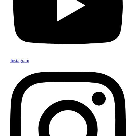
Instagram