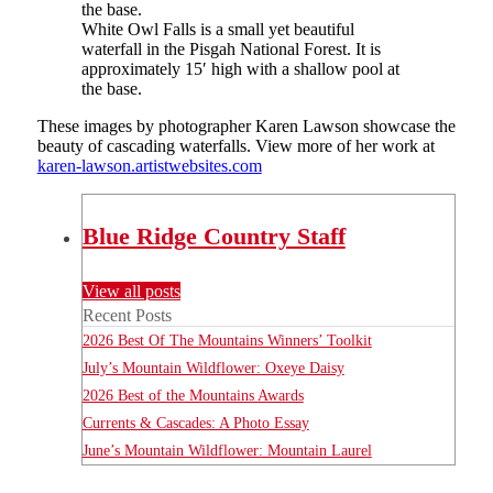
White Owl Falls is a small yet beautiful
waterfall in the Pisgah National Forest. It is
approximately 15′ high with a shallow pool at
the base.
These images by photographer Karen Lawson showcase the
beauty of cascading waterfalls. View more of her work at
karen-lawson.artistwebsites.com
Blue Ridge Country Staff
View all posts
Recent Posts
2026 Best Of The Mountains Winners’ Toolkit
July’s Mountain Wildflower: Oxeye Daisy
2026 Best of the Mountains Awards
Currents & Cascades: A Photo Essay
June’s Mountain Wildflower: Mountain Laurel