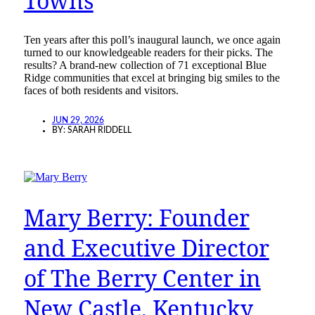
Towns
Ten years after this poll’s inaugural launch, we once again
turned to our knowledgeable readers for their picks. The
results? A brand-new collection of 71 exceptional Blue
Ridge communities that excel at bringing big smiles to the
faces of both residents and visitors.
JUN 29, 2026
BY:
SARAH RIDDELL
Mary Berry: Founder
and Executive Director
of The Berry Center in
New Castle, Kentucky