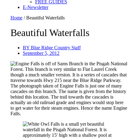
FREE GUIDES
E-Newsletter
Home
/
Beautiful Waterfalls
Beautiful Waterfalls
BY
Blue Ridge Country Staff
September 5, 2012