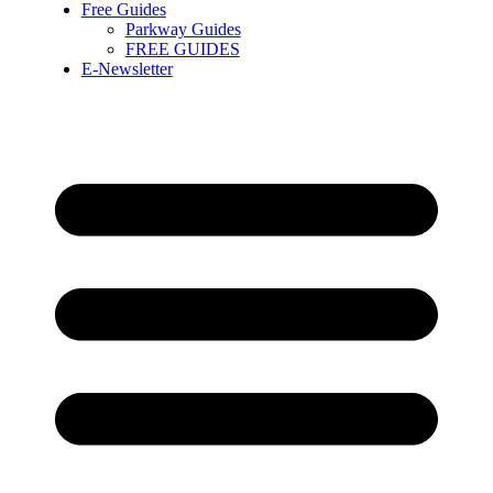
Free Guides
Parkway Guides
FREE GUIDES
E-Newsletter