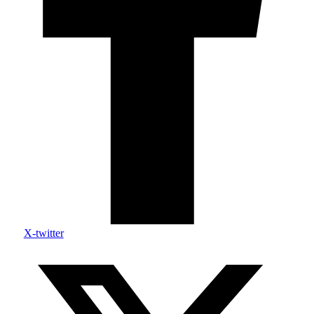
X-twitter