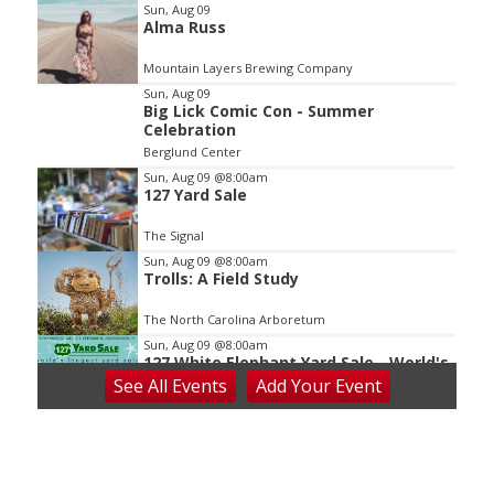
Item
Sun, Aug 09
Alma Russ
2
of
Mountain Layers Brewing Company
3
Sun, Aug 09
Big Lick Comic Con - Summer
Celebration
Berglund Center
Sun, Aug 09
@8:00am
127 Yard Sale
The Signal
Sun, Aug 09
@8:00am
Trolls: A Field Study
The North Carolina Arboretum
Sun, Aug 09
@8:00am
127 White Elephant Yard Sale - World's
Longest Yard Sale!
See
All Events
Add
Your
Event
Vinterest Southside
Sun, Aug 09
@8:45am
Larry DeLawder Family Ministries
Mt Carmel United Methodist Church