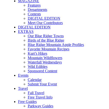
MAGAZINE
Features
Departments
Contests
DIGITAL EDITION
Meet Our Contributors
DIGITAL EDITION
EXTRAS
Our Blue Ridge Towns
Birds of the Blue Ridge
Blue Ridge Mountain Apple Profiles
Favorite Mountain Recipes
Kurt’s Hikes
Mountain Wildflowers
Waterfall Wednesdays
Wild Edibles
Sponsored Content
Events
Calendar
Submit Your Event
Travel
Fall Travel
Free Travel Info
Free Guides
Parkway Guides