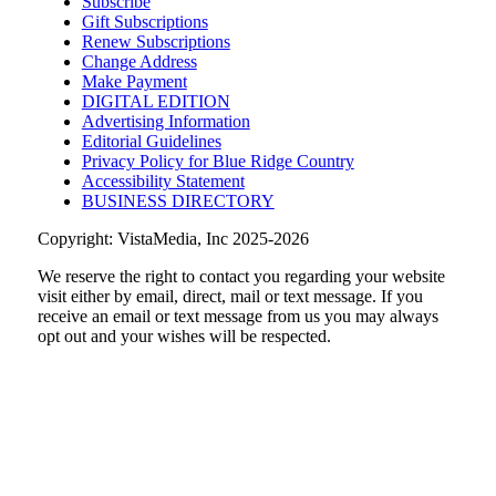
Subscribe
Sage Bird Ciderworks
Gift Subscriptions
Sun, Aug 09
@10:00am
Renew Subscriptions
Rattlin Bones Gypsy Tour
Change Address
Make Payment
Harrisonburg, VA
DIGITAL EDITION
Advertising Information
Sun, Aug 09
@11:00am
Old City Market
Editorial Guidelines
Privacy Policy for Blue Ridge Country
Knoxville, TN
Accessibility Statement
BUSINESS DIRECTORY
Copyright: VistaMedia, Inc 2025-2026
We reserve the right to contact you regarding your website
visit either by email, direct, mail or text message. If you
receive an email or text message from us you may always
opt out and your wishes will be respected.