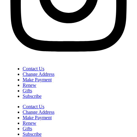
Contact Us
Change Address
Make Payment
Renew
Gifts
Subscribe
Contact Us
Change Address
Make Payment
Renew
Gifts
Subscribe