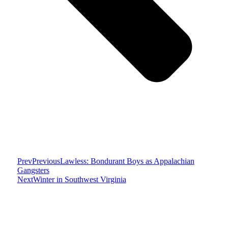
Prev
Previous
Lawless: Bondurant Boys as Appalachian
Gangsters
Next
Winter in Southwest Virginia