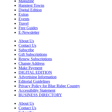
Resurrection Studios Collective
Magazine
Happiest Towns
Sun, Aug 09
@10:00am
Digital Edition
Sourwood Pottery Market
Extras
Events
Black Mountain, NC
Travel
Sun, Aug 09
@10:00am
Free Guides
Courtney Logan at Council Oak Brunch
E-Newsletter
Hard Rock Hotel & Casino Bristol
About Us
Sun, Aug 09
@10:00am
Contact Us
Cherokee Cultural Celebration at Red
Subscribe
Clay State Park
Gift Subscriptions
Red Clay State Historic Park
Renew Subscriptions
Change Address
Sun, Aug 09
@10:00am
Painting Clouds
Make Payment
DIGITAL EDITION
Townsend Atelier
Advertising Information
Editorial Guidelines
Sun, Aug 09
@10:00am
Privacy Policy for Blue Ridge Country
Monarch Butterflies at Pleasant Grove
Park
Accessibility Statement
BUSINESS DIRECTORY
Pleasant Grove Park
Sun, Aug 09
@10:00am
About Us
Sunday Yoga
Contact Us