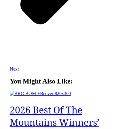
Next
You Might Also Like:
2026 Best Of The
Mountains Winners’