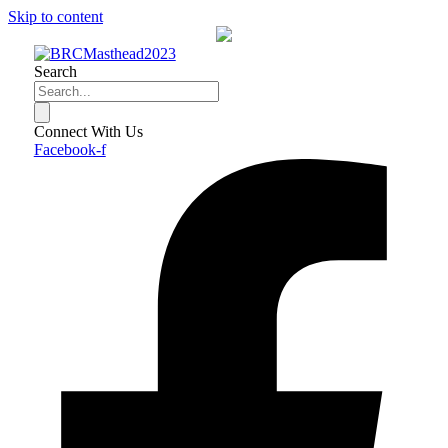
Skip to content
Search
Connect With Us
Facebook-f